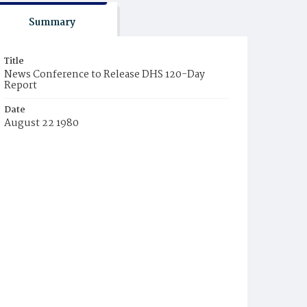
Summary
Title
News Conference to Release DHS 120-Day
Report
Date
August 22 1980