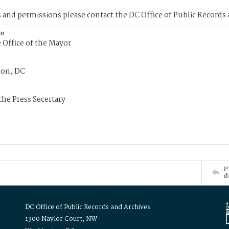
s and permissions please contact the DC Office of Public Records
or
 Office of the Mayor
on, DC
 the Press Secertary
P
d
DC Office of Public Records and Archives
1300 Naylor Court, NW