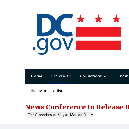
Home
Browse All
Collections
Findin
Return to list
News Conference to Release 
The Speeches of Mayor Marion Barry