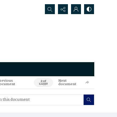
Search...
revious
Next
0 of
ocument
document
122330