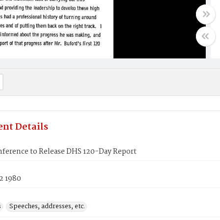
nt Details
ference to Release DHS 120-Day Report
2 1980
s
Speeches, addresses, etc.