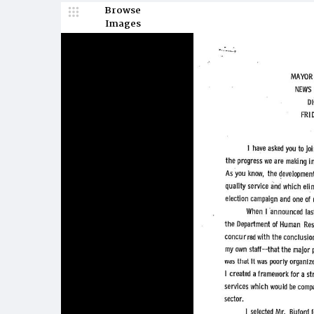
Browse
Images