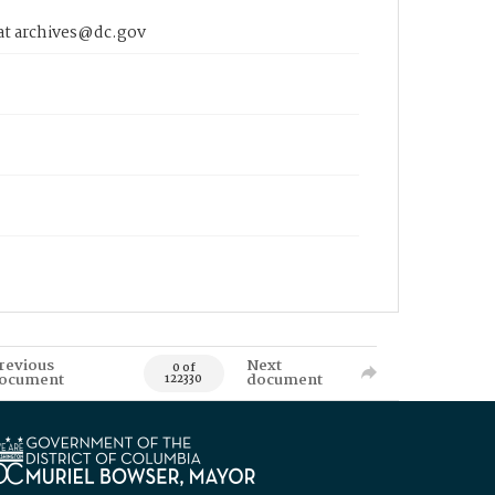
 at archives@dc.gov
revious
Next
0 of
ocument
document
122330