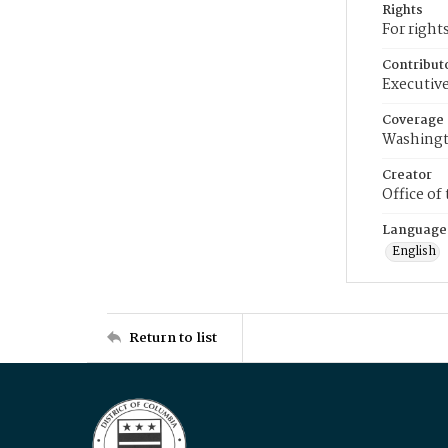
Rights
For right
Contribut
Executive
Coverage
Washingt
Creator
Office of
Language
English
Return to list