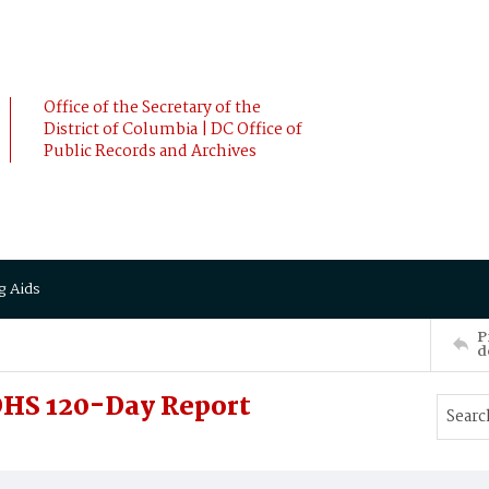
Office of the Secretary of the
District of Columbia | DC Office of
Public Records and Archives
g Aids
P
d
DHS 120-Day Report