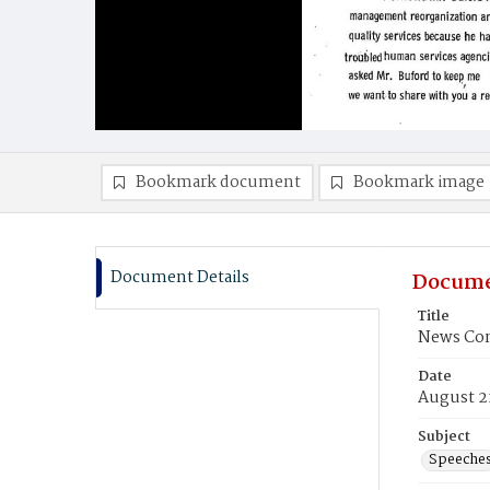
Bookmark document
Bookmark image
Document Details
Docume
Title
News Con
Date
August 2
Subject
Speeche