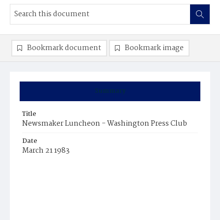
Bookmark document
Bookmark image
Summary
Title
Newsmaker Luncheon - Washington Press Club
Date
March 21 1983