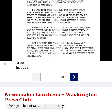
Browse
Images
of
11
Newsmaker Luncheon - Washington
Press Club
The Speeches of Mayor Marion Barry