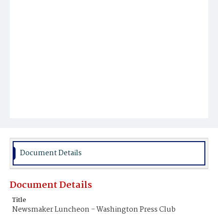
Document Details
Document Details
Title
Newsmaker Luncheon - Washington Press Club