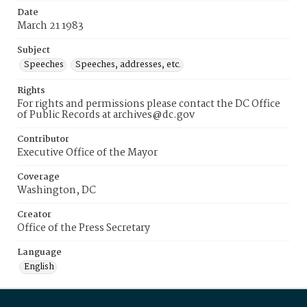
Date
March 21 1983
Subject
Speeches
Speeches, addresses, etc.
Rights
For rights and permissions please contact the DC Office
of Public Records at archives@dc.gov
Contributor
Executive Office of the Mayor
Coverage
Washington, DC
Creator
Office of the Press Secretary
Language
English