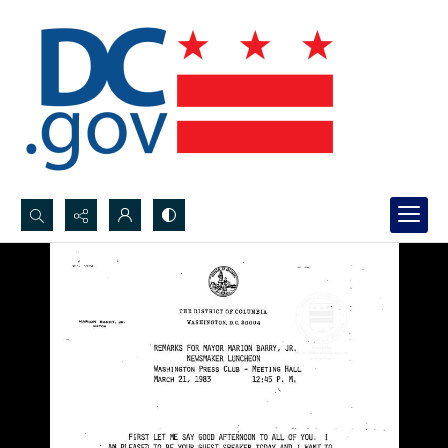
Search...
Advanced search