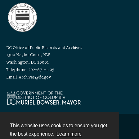
DC Office of Public Records and Archives
1300 Naylor Court, NW
Washington, DC 20001
Telephone: 202-671-1105
Email: Archives@dc.gov
This website uses cookies to ensure you get
Contact
the best experience.
Learn more