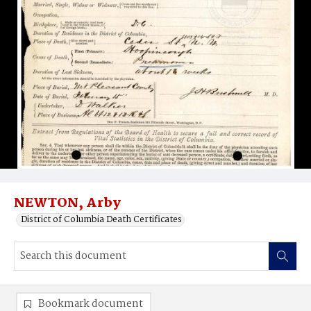
NEWTON, Arby
District of Columbia Death Certificates
Bookmark document