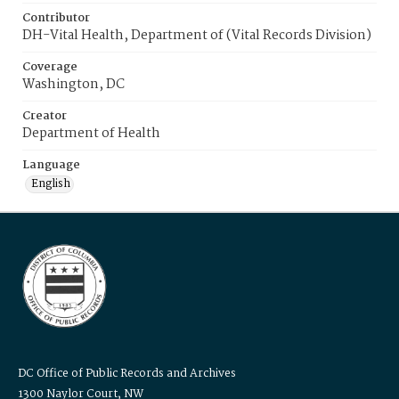
Contributor
DH-Vital Health, Department of (Vital Records Division)
Coverage
Washington, DC
Creator
Department of Health
Language
English
DC Office of Public Records and Archives
1300 Naylor Court, NW