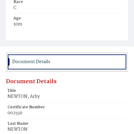
Race
C
Age
10m
Place of Birth
D.C.
Burial Place
Mount Pleasant Plains Cemetery
Document Details
Document Details
Title
NEWTON, Arby
Certificate Number
002556
Last Name
NEWTON