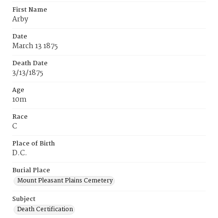
First Name
Arby
Date
March 13 1875
Death Date
3/13/1875
Age
10m
Race
C
Place of Birth
D.C.
Burial Place
Mount Pleasant Plains Cemetery
Subject
Death Certification