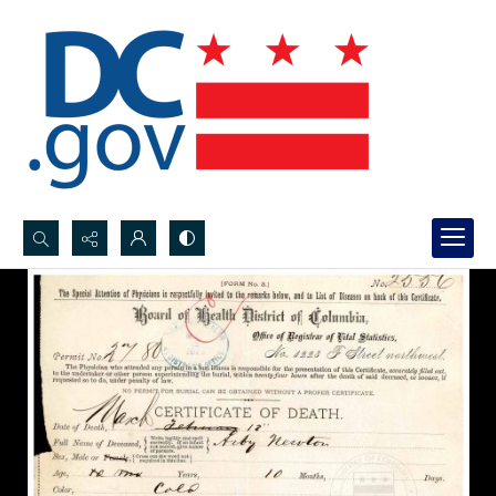
Search...
Advanced search