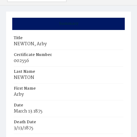
Summary
Title
NEWTON, Arby
Certificate Number
002556
Last Name
NEWTON
First Name
Arby
Date
March 13 1875
Death Date
3/13/1875