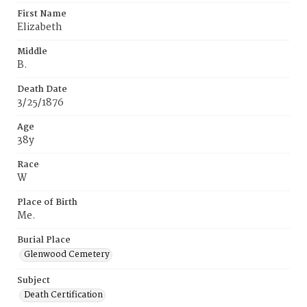
First Name
Elizabeth
Middle
B.
Death Date
3/25/1876
Age
38y
Race
W
Place of Birth
Me.
Burial Place
Glenwood Cemetery
Subject
Death Certification