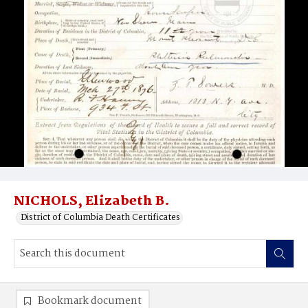
NICHOLS, Elizabeth B.
District of Columbia Death Certificates
Bookmark document