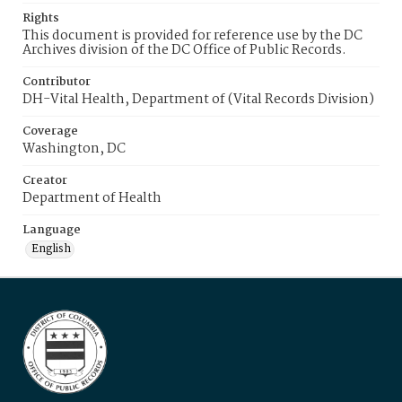
Rights
This document is provided for reference use by the DC
Archives division of the DC Office of Public Records.
Contributor
DH-Vital Health, Department of (Vital Records Division)
Coverage
Washington, DC
Creator
Department of Health
Language
English