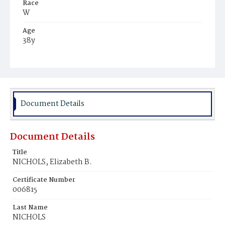
Race
W
Age
38y
Place of Birth
Me.
Burial Place
Glenwood Cemetery
Document Details
Document Details
Title
NICHOLS, Elizabeth B.
Certificate Number
006815
Last Name
NICHOLS