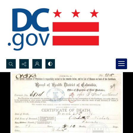
Search...
Advanced search