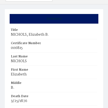
Summary
Title
NICHOLS, Elizabeth B.
Certificate Number
006815
Last Name
NICHOLS
First Name
Elizabeth
Middle
B.
Death Date
3/25/1876