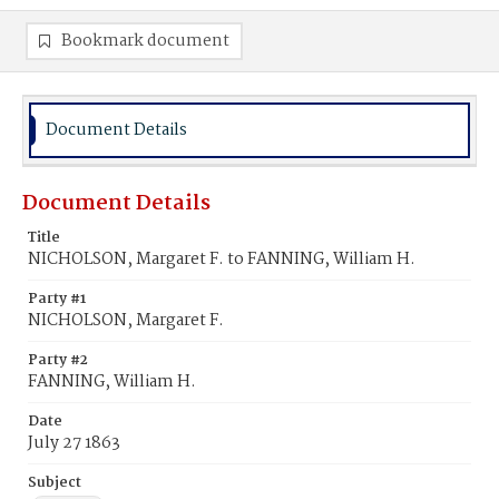
Bookmark document
Document Details
Document Details
Title
NICHOLSON, Margaret F. to FANNING, William H.
Party #1
NICHOLSON, Margaret F.
Party #2
FANNING, William H.
Date
July 27 1863
Subject