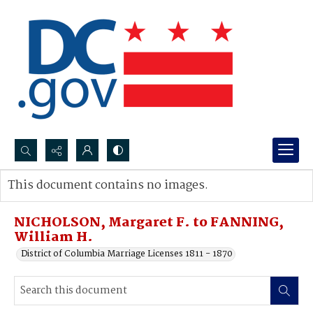
Search...
This document contains no images.
Advanced search
NICHOLSON, Margaret F. to FANNING,
William H.
District of Columbia Marriage Licenses 1811 - 1870