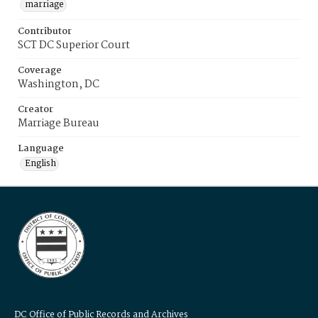
marriage
Contributor
SCT DC Superior Court
Coverage
Washington, DC
Creator
Marriage Bureau
Language
English
DC Office of Public Records and Archives