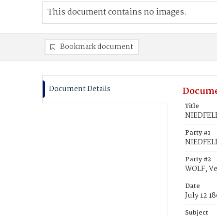
This document contains no images.
Bookmark document
Document Details
Docume
Title
NIEDFELD
Party #1
NIEDFELD
Party #2
WOLF, V
Date
July 12 1
Subject