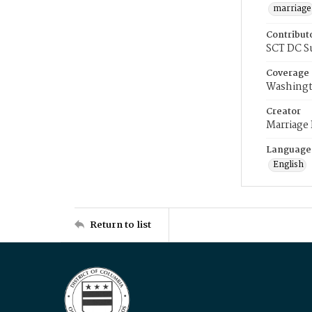
marriage
Contribut
SCT DC S
Coverage
Washingt
Creator
Marriage
Language
English
Return to list