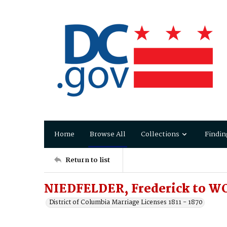
Home
Browse All
Collections
Findin
Return to list
NIEDFELDER, Frederick to W
District of Columbia Marriage Licenses 1811 - 1870