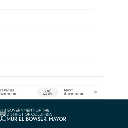
revious
Next
0 of
ocument
document
122330