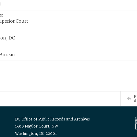
or
uperior Court
on, DC
 Bureau
P
d
DC Office of Public Records and Archives
1300 Naylor Court, NW
Washington, DC 20001