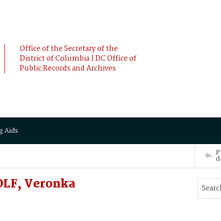
Office of the Secretary of the
District of Columbia | DC Office of
Public Records and Archives
g Aids
P
d
OLF, Veronka