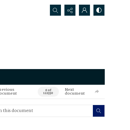
Search...
revious
Next
0 of
ocument
document
122330