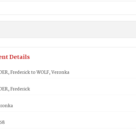
nt Details
ER, Frederick to WOLF, Veronka
ER, Frederick
eronka
868