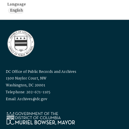
Language
English
DC Office of Public Records and Archives
1300 Naylor Court, NW
Washington, DC 20001
Telephone: 202-671-1105
Email: Archives@dc.gov