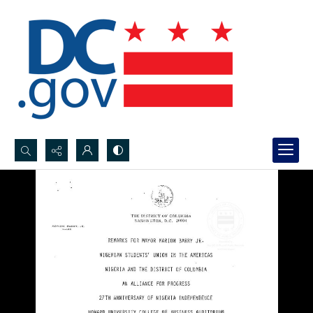
Search...
Advanced search