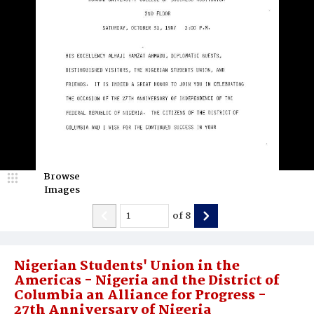
Browse
Images
of
8
Nigerian Students' Union in the
Americas - Nigeria and the District of
Columbia an Alliance for Progress -
27th Anniversary of Nigeria