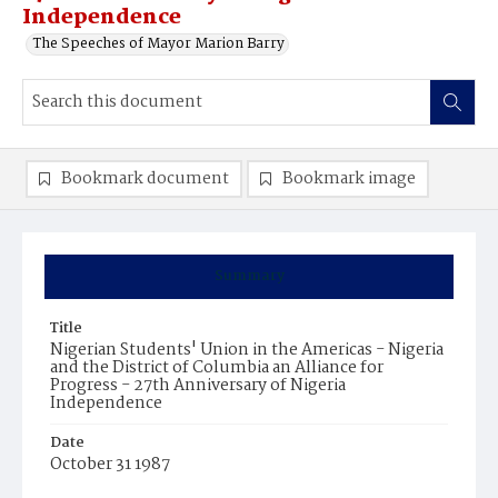
Independence
The Speeches of Mayor Marion Barry
Bookmark document
Bookmark image
Summary
Title
Nigerian Students' Union in the Americas - Nigeria
and the District of Columbia an Alliance for
Progress - 27th Anniversary of Nigeria
Independence
Date
October 31 1987