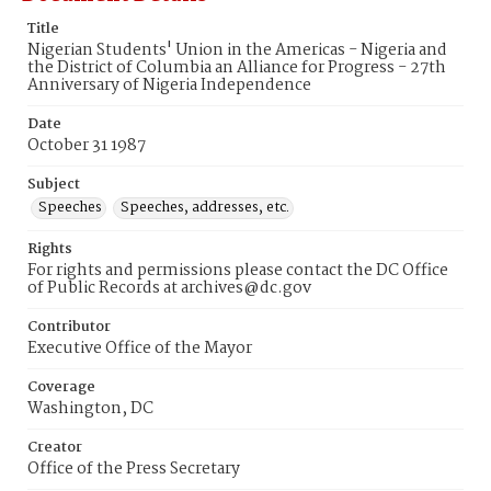
Title
Nigerian Students' Union in the Americas - Nigeria and
the District of Columbia an Alliance for Progress - 27th
Anniversary of Nigeria Independence
Date
October 31 1987
Subject
Speeches
Speeches, addresses, etc.
Rights
For rights and permissions please contact the DC Office
of Public Records at archives@dc.gov
Contributor
Executive Office of the Mayor
Coverage
Washington, DC
Creator
Office of the Press Secretary