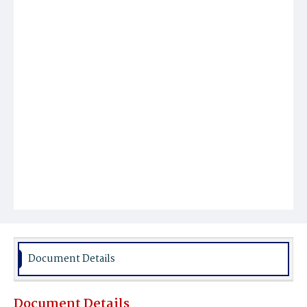
Document Details
Document Details