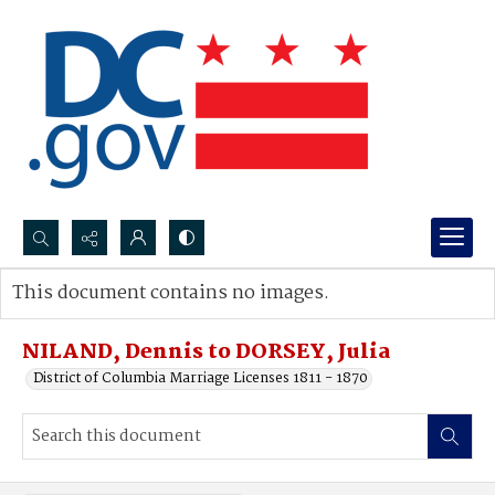
Search...
This document contains no images.
Advanced search
NILAND, Dennis to DORSEY, Julia
District of Columbia Marriage Licenses 1811 - 1870