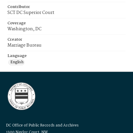
Contributor
SCT DC Superior Court
Coverage
Washington, DC
Creator
Marriage Bureau
Language
English
DC Office of Public Records and Archives
1300 Naylor Court, NW