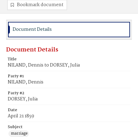
Bookmark document
Document Details
Document Details
Title
NILAND, Dennis to DORSEY, Julia
Party #1
NILAND, Dennis
Party #2
DORSEY, Julia
Date
April 21 1859
Subject
marriage