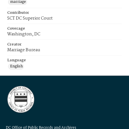
marriage
Contributor
SCT DC Superior Court
Coverage
Washington, DC
Creator
Marriage Bureau
Language
English
DC Office of Public Records and Archives