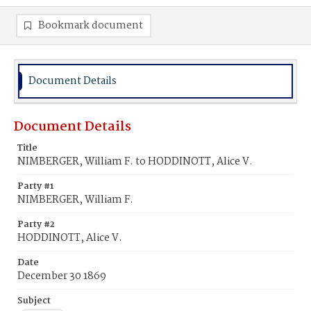
Bookmark document
Document Details
Document Details
Title
NIMBERGER, William F. to HODDINOTT, Alice V.
Party #1
NIMBERGER, William F.
Party #2
HODDINOTT, Alice V.
Date
December 30 1869
Subject