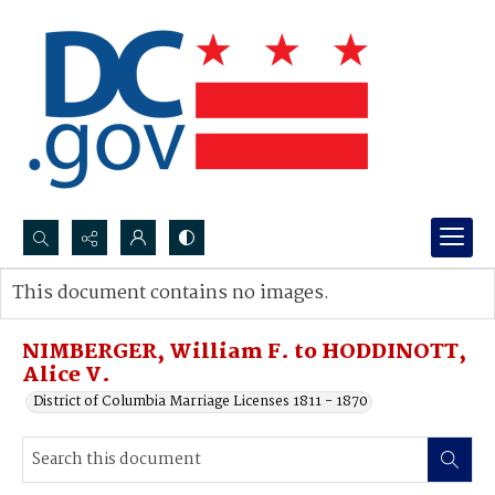
Search...
This document contains no images.
Advanced search
NIMBERGER, William F. to HODDINOTT,
Alice V.
District of Columbia Marriage Licenses 1811 - 1870