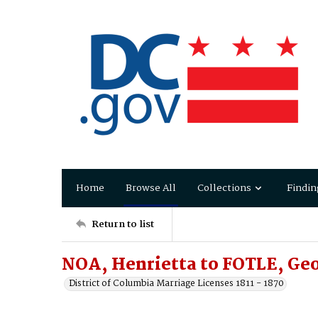
Home
Browse All
Collections
Findin
Return to list
NOA, Henrietta to FOTLE, Ge
District of Columbia Marriage Licenses 1811 - 1870