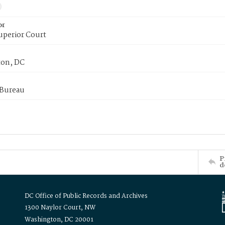
or
uperior Court
on, DC
 Bureau
P
d
DC Office of Public Records and Archives
1300 Naylor Court, NW
Washington, DC 20001