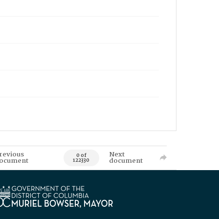
revious
Next
0 of
ocument
document
122330