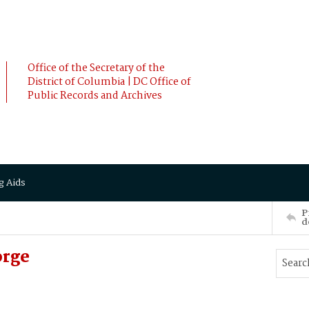
Office of the Secretary of the
District of Columbia | DC Office of
Public Records and Archives
g Aids
P
d
orge