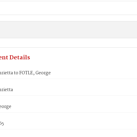
nt Details
rietta to FOTLE, George
rietta
eorge
65