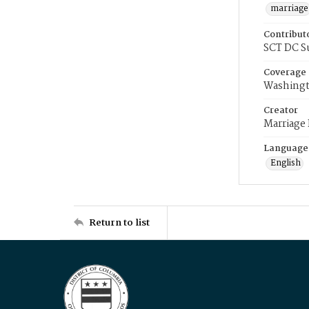
marriage
Contribut
SCT DC S
Coverage
Washingt
Creator
Marriage
Language
English
Return to list