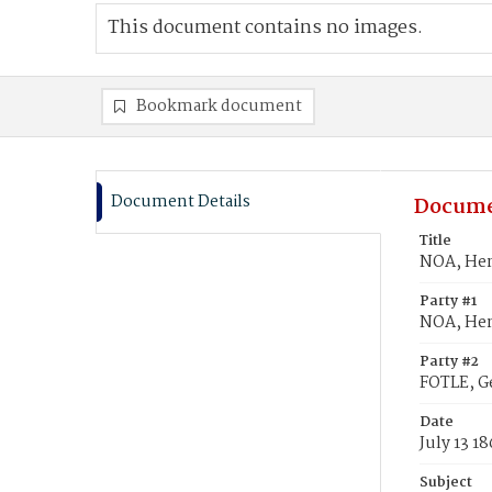
This document contains no images.
Bookmark document
Document Details
Docume
Title
NOA, Hen
Party #1
NOA, Hen
Party #2
FOTLE, G
Date
July 13 18
Subject