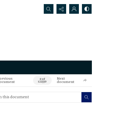
Search...
revious
Next
0 of
ocument
document
122330