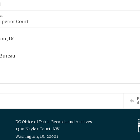
or
uperior Court
on, DC
 Bureau
P
d
DC Office of Public Records and Archives
1300 Naylor Court, NW
Washington, DC 20001