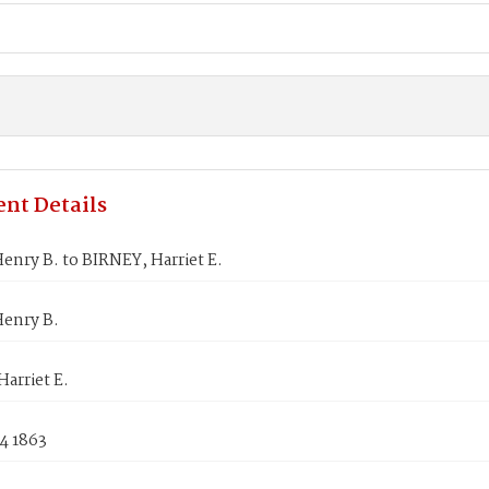
nt Details
nry B. to BIRNEY, Harriet E.
enry B.
arriet E.
4 1863