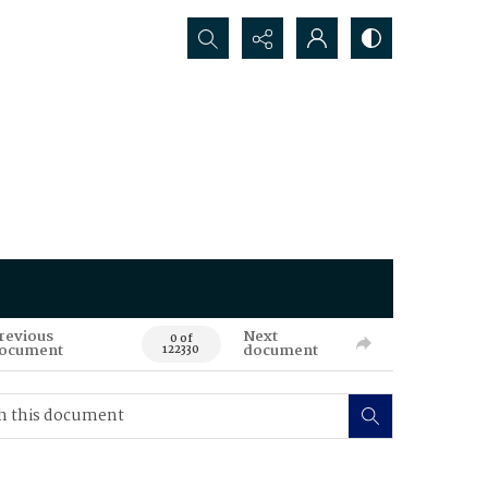
Search...
revious
Next
0 of
ocument
document
122330