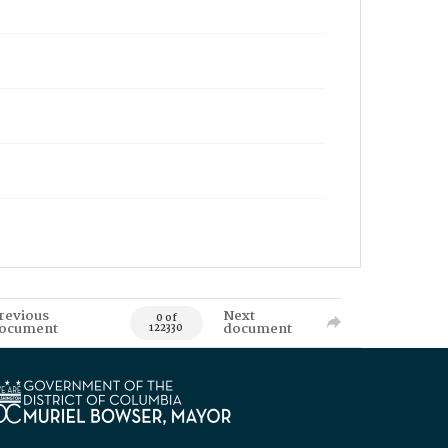
revious
Next
0 of
ocument
document
122330