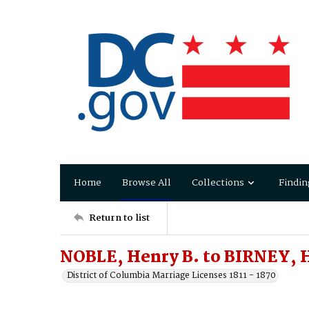
Home
Browse All
Collections
Findin
Return to list
NOBLE, Henry B. to BIRNEY, H
District of Columbia Marriage Licenses 1811 - 1870