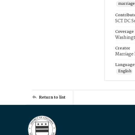
marriage
Contribut
SCT DC S
Coverage
Washingt
Creator
Marriage
Language
English
Return to list