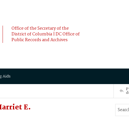
Office of the Secretary of the
District of Columbia | DC Office of
Public Records and Archives
g Aids
P
d
arriet E.