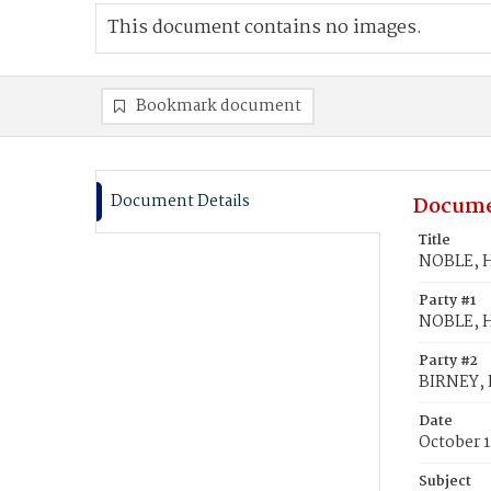
This document contains no images.
Bookmark document
Document Details
Docume
Title
NOBLE, He
Party #1
NOBLE, H
Party #2
BIRNEY, H
Date
October 1
Subject