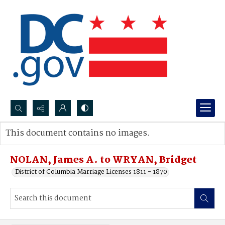
Search...
This document contains no images.
Advanced search
NOLAN, James A. to WRYAN, Bridget
District of Columbia Marriage Licenses 1811 - 1870