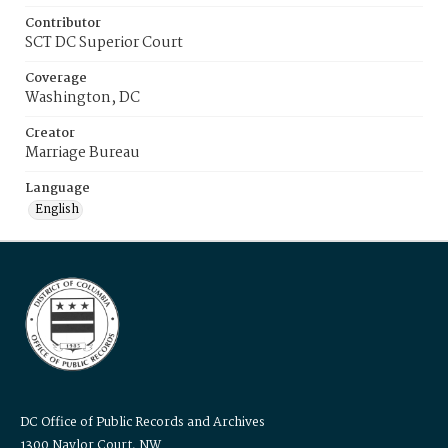
Contributor
SCT DC Superior Court
Coverage
Washington, DC
Creator
Marriage Bureau
Language
English
DC Office of Public Records and Archives
1300 Naylor Court, NW