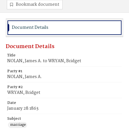
Bookmark document
Document Details
Document Details
Title
NOLAN, James A. to WRYAN, Bridget
Party #1
NOLAN, James A.
Party #2
WRYAN, Bridget
Date
January 28 1863
Subject
marriage