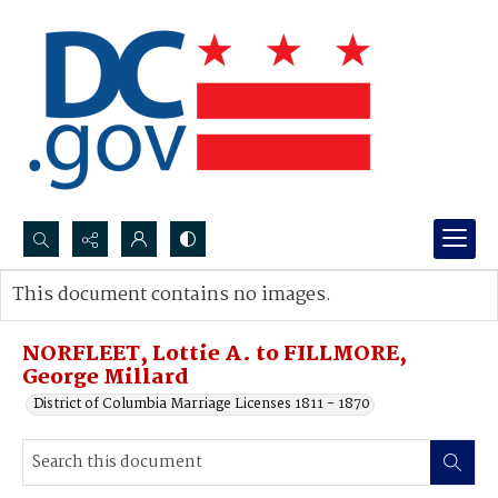
Search...
This document contains no images.
Advanced search
NORFLEET, Lottie A. to FILLMORE,
George Millard
District of Columbia Marriage Licenses 1811 - 1870