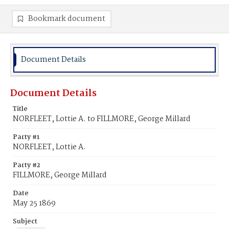
Bookmark document
Document Details
Document Details
Title
NORFLEET, Lottie A. to FILLMORE, George Millard
Party #1
NORFLEET, Lottie A.
Party #2
FILLMORE, George Millard
Date
May 25 1869
Subject