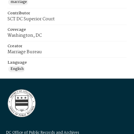
marriage
Contributor
SCT DC Superior Court
Coverage
Washington, DC
Creator
Marriage Bureau
Language
English
DC Office of Public Records and Archives