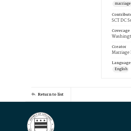
marriage
Contribut
SCT DC S
Coverage
Washingt
Creator
Marriage
Language
English
Return to list