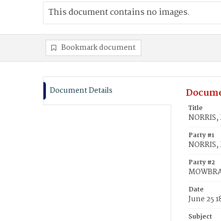
This document contains no images.
Bookmark document
Document Details
Docume
Title
NORRIS, 
Party #1
NORRIS, 
Party #2
MOWBRAY
Date
June 25 1
Subject