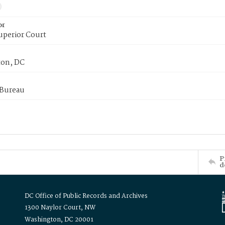
or
uperior Court
on, DC
 Bureau
P
d
DC Office of Public Records and Archives
1300 Naylor Court, NW
Washington, DC 20001