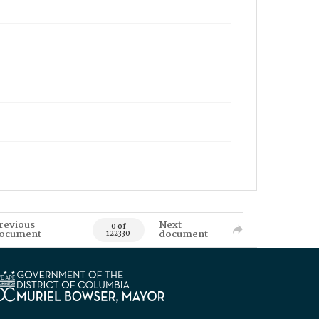
revious
Next
0 of
ocument
document
122330