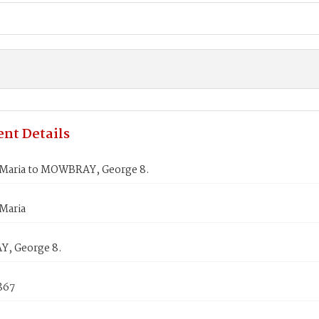
nt Details
Maria to MOWBRAY, George 8.
Maria
, George 8.
867