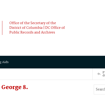
Office of the Secretary of the
District of Columbia | DC Office of
Public Records and Archives
g Aids
P
d
George 8.