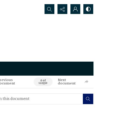
Search...
revious
Next
0 of
ocument
document
122330