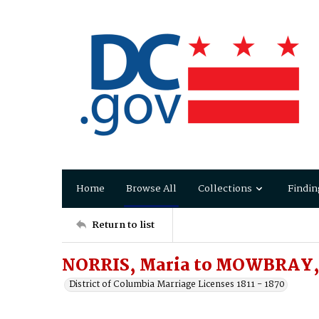
Home
Browse All
Collections
Findin
Return to list
NORRIS, Maria to MOWBRAY, 
District of Columbia Marriage Licenses 1811 - 1870