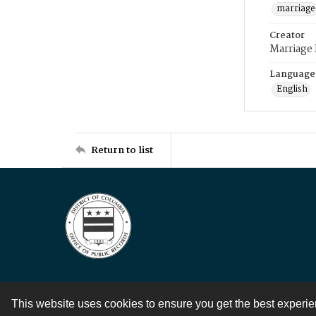
marriage
Creator
Marriage
Language
English
Return to list
This website uses cookies to ensure you get the best experi
Contact