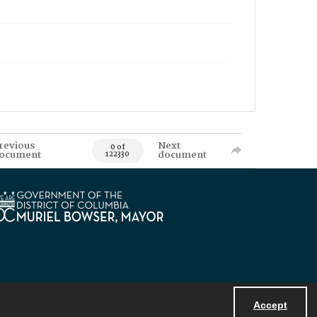
revious
Next
0 of
ocument
document
122330
Accept
Powered by