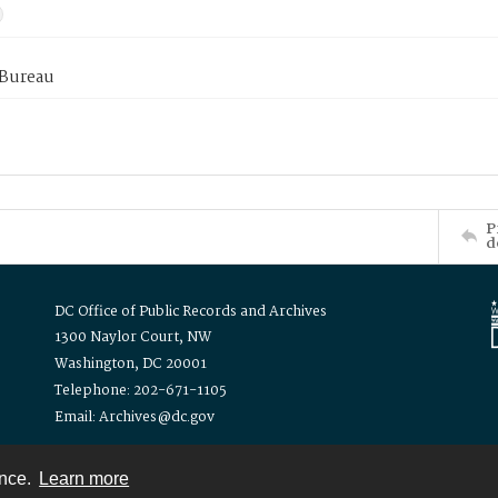
 Bureau
P
d
DC Office of Public Records and Archives
1300 Naylor Court, NW
Washington, DC 20001
Telephone: 202-671-1105
Email: Archives@dc.gov
ence.
Learn more