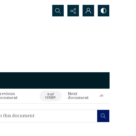
Search...
revious
Next
0 of
ocument
document
122330