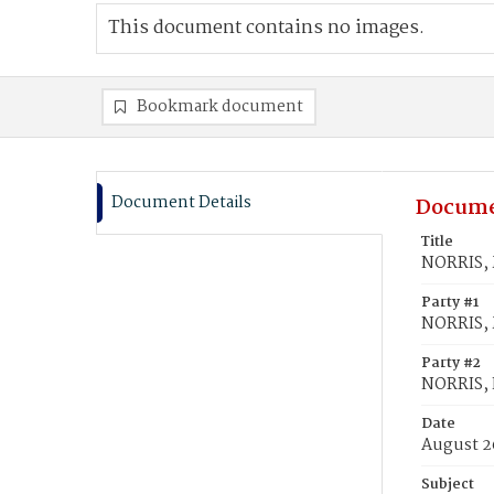
This document contains no images.
Bookmark document
Document Details
Docume
Title
NORRIS, 
Party #1
NORRIS, 
Party #2
NORRIS,
Date
August 2
Subject