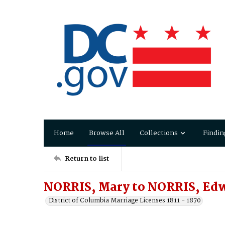
Home
Browse All
Collections
Findin
Return to list
NORRIS, Mary to NORRIS, Ed
District of Columbia Marriage Licenses 1811 - 1870