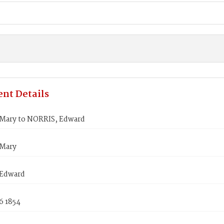
nt Details
Mary to NORRIS, Edward
Mary
 Edward
6 1854