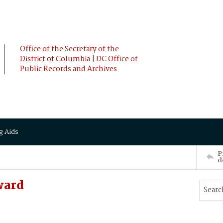
Office of the Secretary of the
District of Columbia | DC Office of
Public Records and Archives
g Aids
P
d
ward