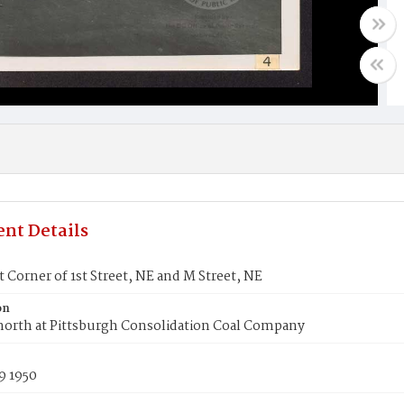
nt Details
 Corner of 1st Street, NE and M Street, NE
on
north at Pittsburgh Consolidation Coal Company
9 1950