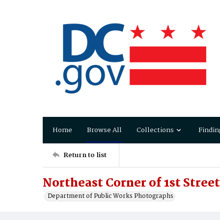
Home
Browse All
Collections
Findin
Return to list
Northeast Corner of 1st Stree
Department of Public Works Photographs