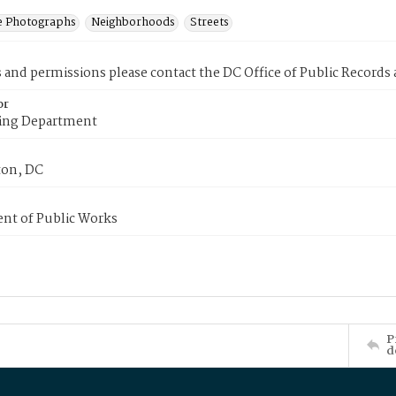
e Photographs
Neighborhoods
Streets
s and permissions please contact the DC Office of Public Records
or
ing Department
on, DC
nt of Public Works
P
d