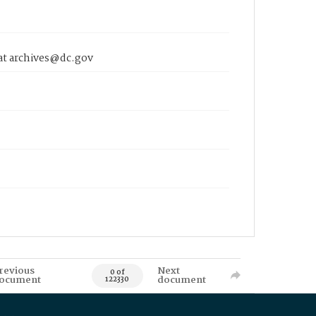
 at archives@dc.gov
revious
Next
0 of
ocument
document
122330