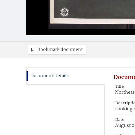
Bookmark document
Document Details
Docume
Title
Northeast
Descripti
Looking 
Date
August 0