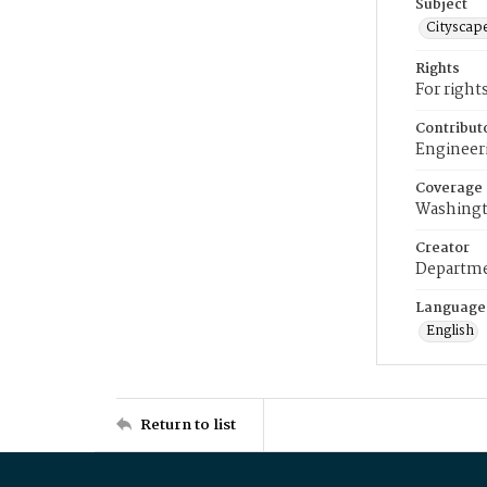
Subject
Cityscap
Rights
For right
Contribut
Engineer
Coverage
Washingt
Creator
Departme
Language
English
Return to list