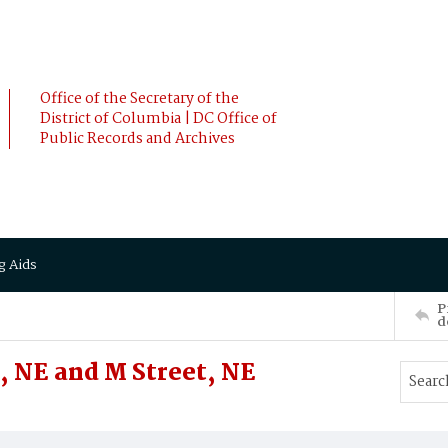
Office of the Secretary of the
District of Columbia | DC Office of
Public Records and Archives
g Aids
P
d
t, NE and M Street, NE