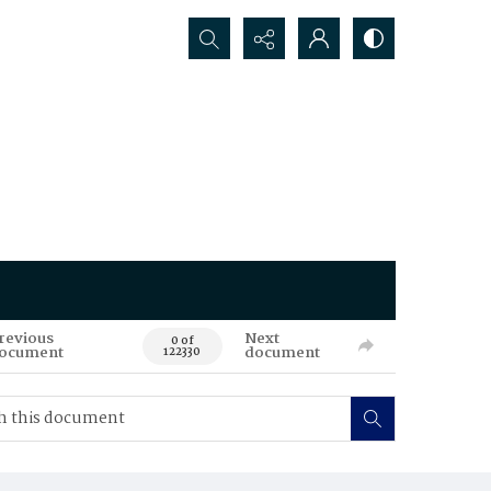
Search...
revious
Next
0 of
ocument
document
122330