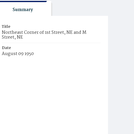
Summary
Title
Northeast Corner of 1st Street, NE and M
Street, NE
Date
August 09 1950