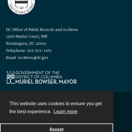
DC Office of Public Records and Archives
1300 Naylor Court, NW
Washington, DC 20001
Telephone: 202-671-1105
Email: Archives@dc.gov
This website uses cookies to ensure you get
Contact
the best experience.
Learn more
Powered by
Accept