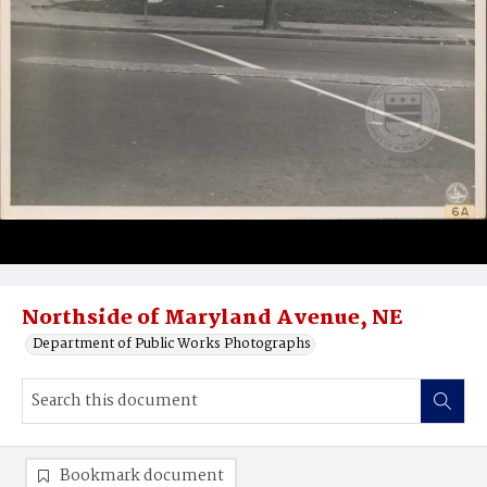
Northside of Maryland Avenue, NE
Department of Public Works Photographs
Bookmark document