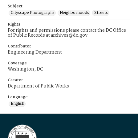
Subject
Cityscape Photographs
Neighborhoods
Streets
Rights
For rights and permissions please contact the DC Office
of Public Records at archives@dc.gov
Contributor
Engineering Department
Coverage
Washington, DC
Creator
Department of Public Works
Language
English