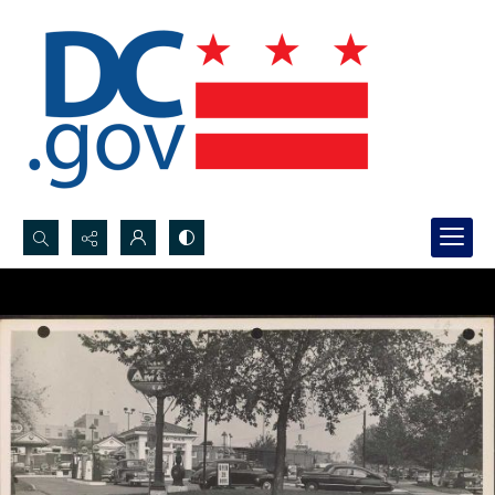
Search...
Advanced search