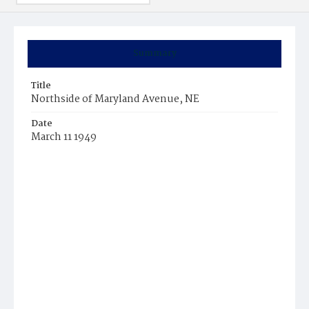
Summary
Title
Northside of Maryland Avenue, NE
Date
March 11 1949