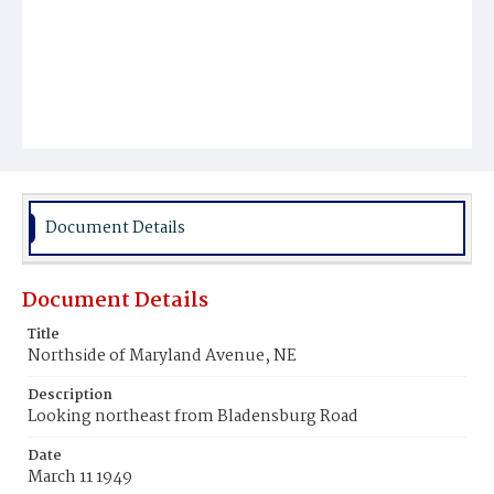
Document Details
Document Details
Title
Northside of Maryland Avenue, NE
Description
Looking northeast from Bladensburg Road
Date
March 11 1949