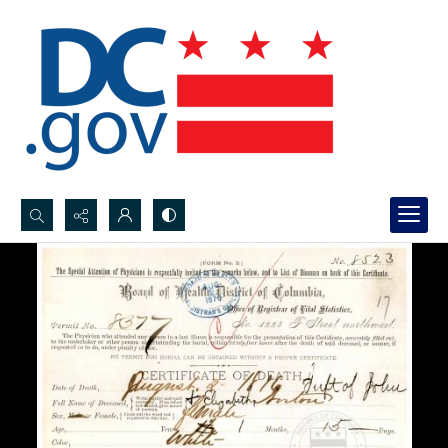
Search...
Advanced search