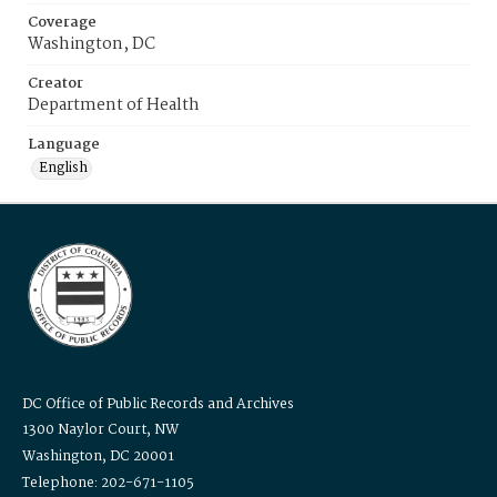
Coverage
Washington, DC
Creator
Department of Health
Language
English
DC Office of Public Records and Archives
1300 Naylor Court, NW
Washington, DC 20001
Telephone: 202-671-1105