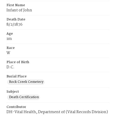
First Name
Infant of John
Death Date
8/2/1876
Age
1m
Race
W
Place of Birth
D.C.
Burial Place
Rock Creek Cemetery
Subject
Death Certification
Contributor
DH-Vital Health, Department of (Vital Records Division)