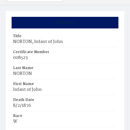
Summary
Title
NORTON, Infant of John
Certificate Number
008523
Last Name
NORTON
First Name
Infant of John
Death Date
8/2/1876
Race
W