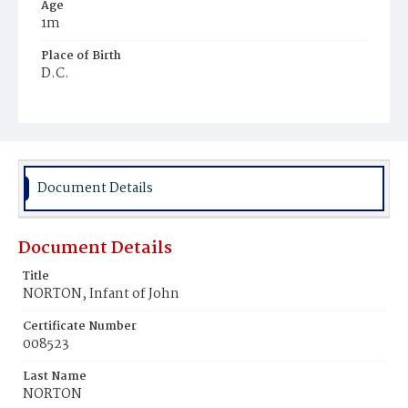
Age
1m
Place of Birth
D.C.
Burial Place
Rock Creek Cemetery
Document Details
Document Details
Title
NORTON, Infant of John
Certificate Number
008523
Last Name
NORTON