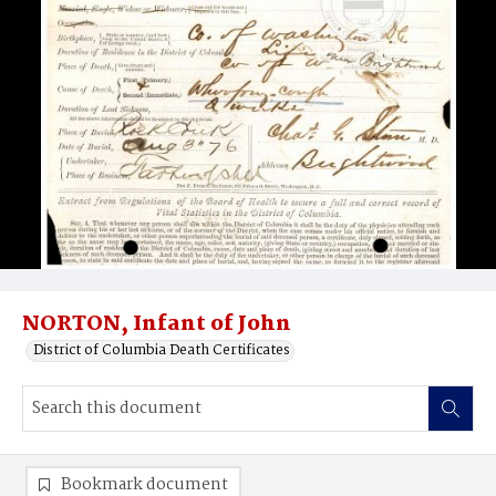
NORTON, Infant of John
District of Columbia Death Certificates
Bookmark document