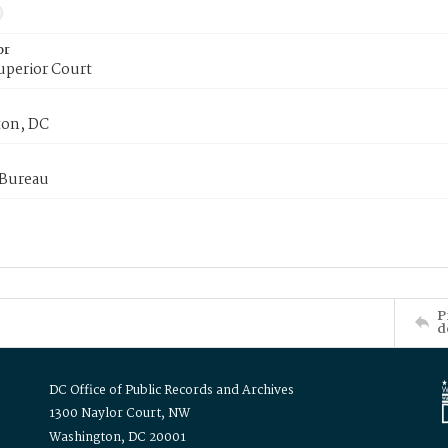
or
uperior Court
on, DC
 Bureau
P
d
DC Office of Public Records and Archives
1300 Naylor Court, NW
Washington, DC 20001