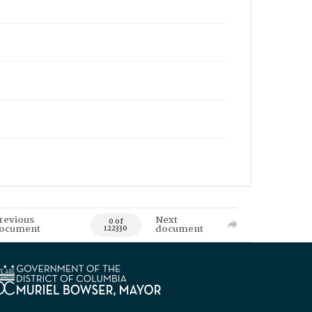
revious
Next
0 of
ocument
document
122330