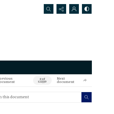
Search...
revious
Next
0 of
ocument
document
122330