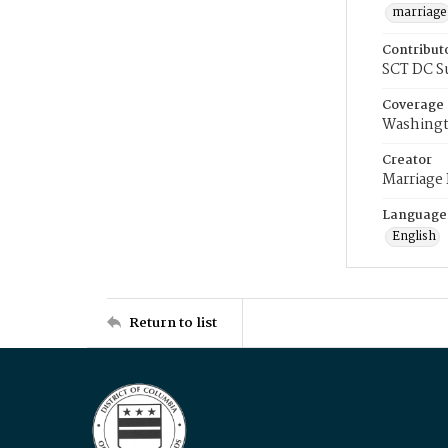
marriage
Contribut
SCT DC S
Coverage
Washingt
Creator
Marriage
Language
English
Return to list