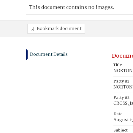
This document contains no images.
Bookmark document
Document Details
Docume
Title
NORTON, 
Party #1
NORTON, 
Party #2
CROSS, J
Date
August 15
Subject