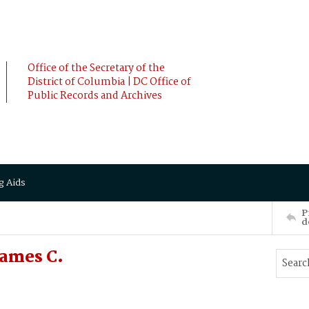
Office of the Secretary of the
District of Columbia | DC Office of
Public Records and Archives
g Aids
P
d
James C.