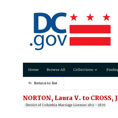
Home
Browse All
Collections
Findin
Return to list
NORTON, Laura V. to CROSS, 
District of Columbia Marriage Licenses 1811 - 1870