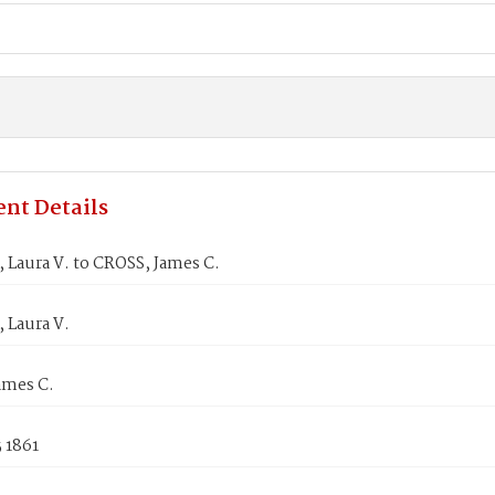
nt Details
Laura V. to CROSS, James C.
Laura V.
ames C.
 1861