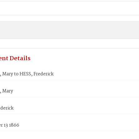
nt Details
 Mary to HESS, Frederick
, Mary
derick
 13 1866