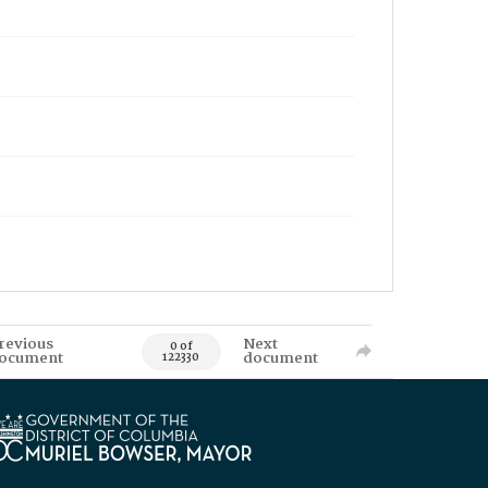
revious
Next
0 of
ocument
document
122330