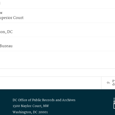
or
uperior Court
on, DC
 Bureau
P
d
DC Office of Public Records and Archives
1300 Naylor Court, NW
Washington, DC 20001