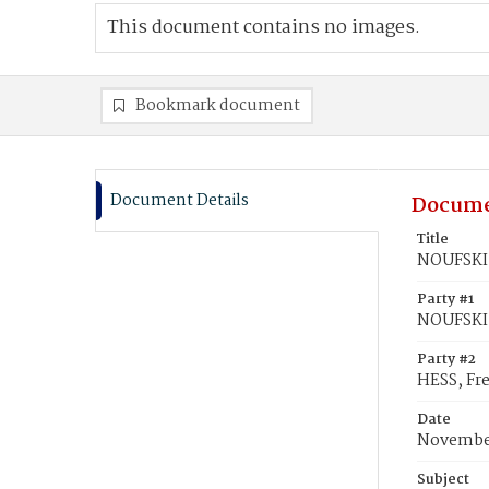
This document contains no images.
Bookmark document
Document Details
Docume
Title
NOUFSKI,
Party #1
NOUFSKI
Party #2
HESS, Fre
Date
November
Subject