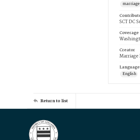
marriage
Contribut
SCT DC S
Coverage
Washingt
Creator
Marriage
Language
English
Return to list