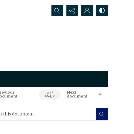
Search...
revious
Next
0 of
ocument
document
122330