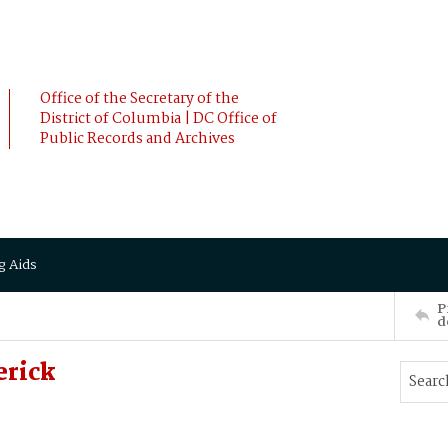
Office of the Secretary of the
District of Columbia | DC Office of
Public Records and Archives
g Aids
P
d
erick