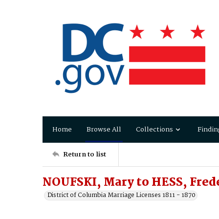
Home
Browse All
Collections
Findin
Return to list
NOUFSKI, Mary to HESS, Fred
District of Columbia Marriage Licenses 1811 - 1870