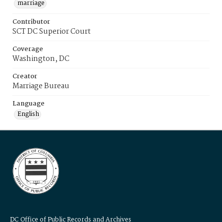
marriage
Contributor
SCT DC Superior Court
Coverage
Washington, DC
Creator
Marriage Bureau
Language
English
DC Office of Public Records and Archives