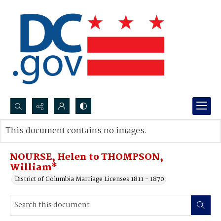
Search...
This document contains no images.
Advanced search
NOURSE, Helen to THOMPSON,
William*
District of Columbia Marriage Licenses 1811 - 1870