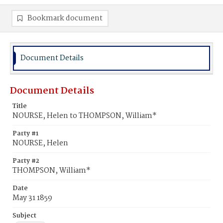
Bookmark document
Document Details
Document Details
Title
NOURSE, Helen to THOMPSON, William*
Party #1
NOURSE, Helen
Party #2
THOMPSON, William*
Date
May 31 1859
Subject