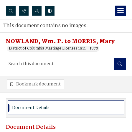
Search...
This document contains no images.
Advanced search
NOWLAND, Wm. P. to MORRIS, Mary
District of Columbia Marriage Licenses 1811 - 1870
Bookmark document
Document Details
Document Details