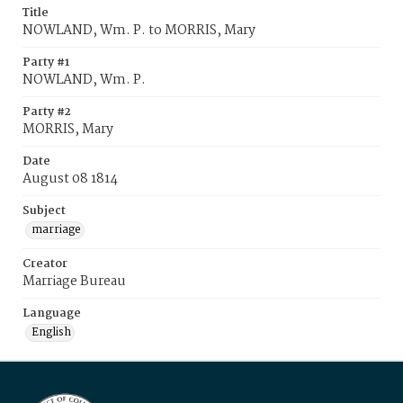
Title
NOWLAND, Wm. P. to MORRIS, Mary
Party #1
NOWLAND, Wm. P.
Party #2
MORRIS, Mary
Date
August 08 1814
Subject
marriage
Creator
Marriage Bureau
Language
English