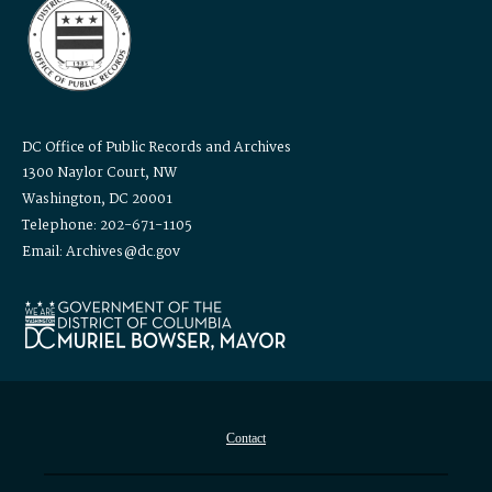
DC Office of Public Records and Archives
1300 Naylor Court, NW
Washington, DC 20001
Telephone: 202-671-1105
Email: Archives@dc.gov
Contact