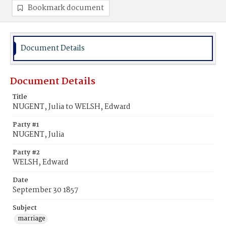
Bookmark document
Document Details
Document Details
Title
NUGENT, Julia to WELSH, Edward
Party #1
NUGENT, Julia
Party #2
WELSH, Edward
Date
September 30 1857
Subject
marriage