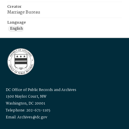
Creator
Marriage Bureau
Language
English
DC Office of Public Records and Archives
1300 Naylor Court, NW
Washington, DC 20001
Telephone: 202-671-1105
Email: Archives@dc.gov