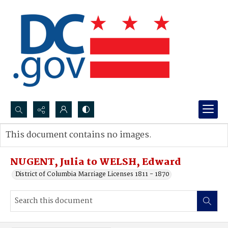
Search...
This document contains no images.
Advanced search
NUGENT, Julia to WELSH, Edward
District of Columbia Marriage Licenses 1811 - 1870