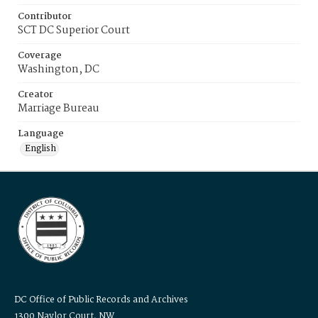
Contributor
SCT DC Superior Court
Coverage
Washington, DC
Creator
Marriage Bureau
Language
English
DC Office of Public Records and Archives
1300 Naylor Court, NW