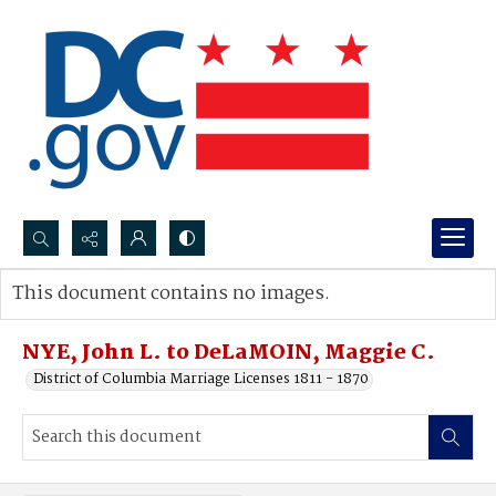
Search...
This document contains no images.
Advanced search
NYE, John L. to DeLaMOIN, Maggie C.
District of Columbia Marriage Licenses 1811 - 1870