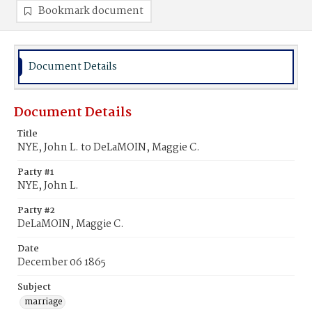
Bookmark document
Document Details
Document Details
Title
NYE, John L. to DeLaMOIN, Maggie C.
Party #1
NYE, John L.
Party #2
DeLaMOIN, Maggie C.
Date
December 06 1865
Subject
marriage