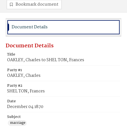
Bookmark document
Document Details
Document Details
Title
OAKLEY, Charles to SHEL TON, Frances
Party #1
OAKLEY, Charles
Party #2
SHEL TON, Frances
Date
December 04 1870
Subject
marriage