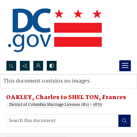
Search...
This document contains no images.
Advanced search
OAKLEY, Charles to SHEL TON, Frances
District of Columbia Marriage Licenses 1811 - 1870