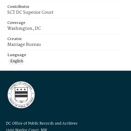
Contributor
SCT DC Superior Court
Coverage
Washington, DC
Creator
Marriage Bureau
Language
English
DC Office of Public Records and Archives
1300 Naylor Court, NW