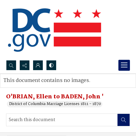
Search...
This document contains no images.
Advanced search
O'BRIAN, Ellen to BADEN, John '
District of Columbia Marriage Licenses 1811 - 1870