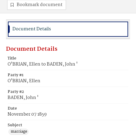
Bookmark document
Document Details
Document Details
Title
O'BRIAN, Ellen to BADEN, John '
Party #1
O'BRIAN, Ellen
Party #2
BADEN, John '
Date
November 07 1859
Subject
marriage