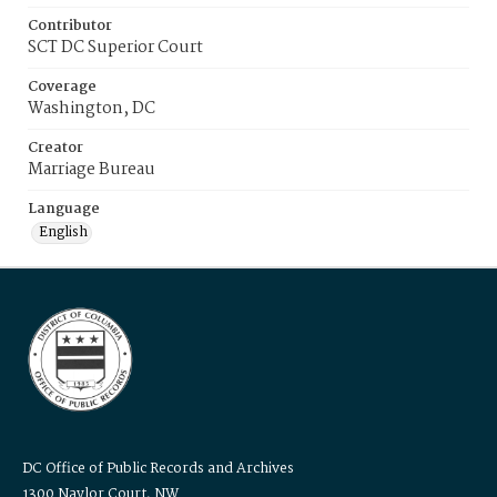
Contributor
SCT DC Superior Court
Coverage
Washington, DC
Creator
Marriage Bureau
Language
English
DC Office of Public Records and Archives
1300 Naylor Court, NW