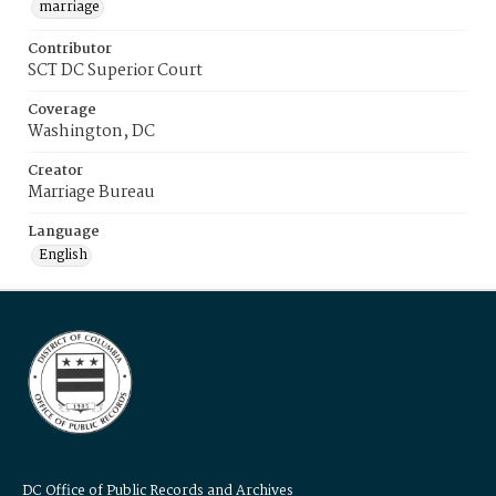
marriage
Contributor
SCT DC Superior Court
Coverage
Washington, DC
Creator
Marriage Bureau
Language
English
DC Office of Public Records and Archives