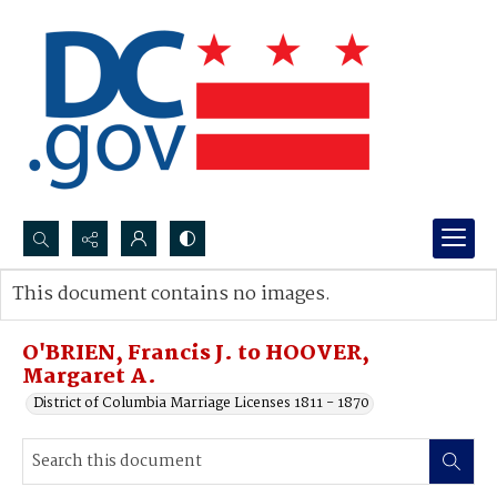
Search...
This document contains no images.
Advanced search
O'BRIEN, Francis J. to HOOVER,
Margaret A.
District of Columbia Marriage Licenses 1811 - 1870