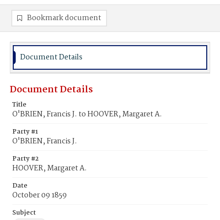
Bookmark document
Document Details
Document Details
Title
O'BRIEN, Francis J. to HOOVER, Margaret A.
Party #1
O'BRIEN, Francis J.
Party #2
HOOVER, Margaret A.
Date
October 09 1859
Subject