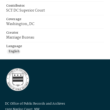
Contributor
SCT DC Superior Court
Coverage
Washington, DC
Creator
Marriage Bureau
Language
English
DC Office of Public Records and Archives
1300 Naylor Court, NW