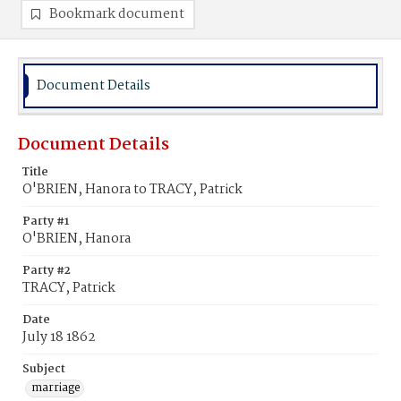
Bookmark document
Document Details
Document Details
Title
O'BRIEN, Hanora to TRACY, Patrick
Party #1
O'BRIEN, Hanora
Party #2
TRACY, Patrick
Date
July 18 1862
Subject
marriage