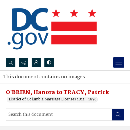
Search...
This document contains no images.
Advanced search
O'BRIEN, Hanora to TRACY, Patrick
District of Columbia Marriage Licenses 1811 - 1870