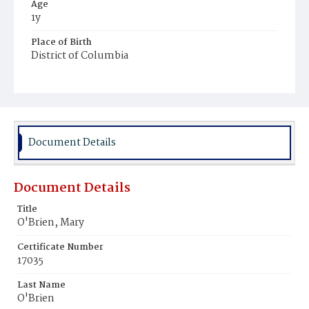
Age
1y
Place of Birth
District of Columbia
Burial Place
Holy Rood Cemetery
Document Details
Document Details
Title
O'Brien, Mary
Certificate Number
17035
Last Name
O'Brien