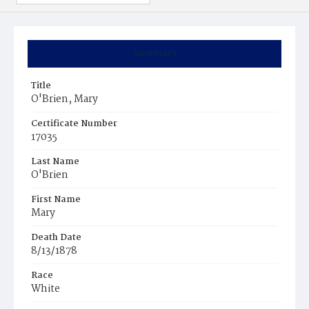
Summary
Title
O'Brien, Mary
Certificate Number
17035
Last Name
O'Brien
First Name
Mary
Death Date
8/13/1878
Race
White