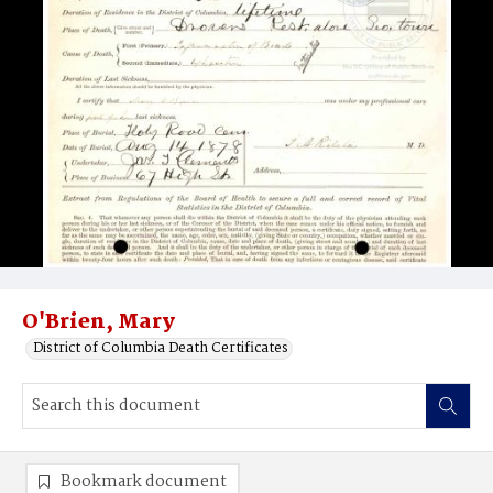
O'Brien, Mary
District of Columbia Death Certificates
Bookmark document