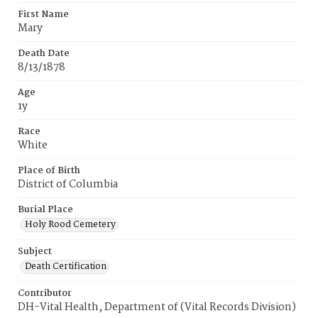
First Name
Mary
Death Date
8/13/1878
Age
1y
Race
White
Place of Birth
District of Columbia
Burial Place
Holy Rood Cemetery
Subject
Death Certification
Contributor
DH-Vital Health, Department of (Vital Records Division)