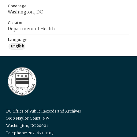
Coverage
Washington, DC
Creator
Department of Health
Language
English
DC Office of Public Records and Archives
1300 Naylor Court, NW
Washington, DC 20001
Telephone: 202-671-1105