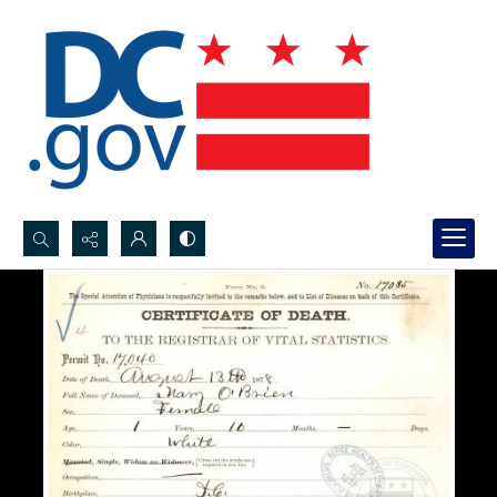
Search...
Advanced search