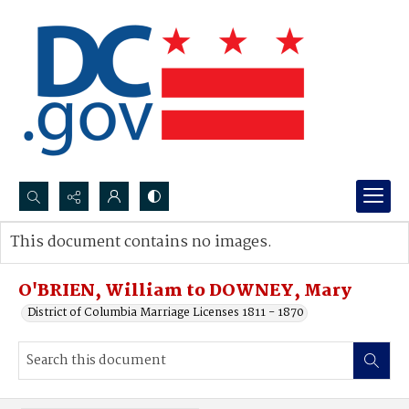
Search...
This document contains no images.
Advanced search
O'BRIEN, William to DOWNEY, Mary
District of Columbia Marriage Licenses 1811 - 1870