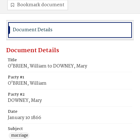
Bookmark document
Document Details
Document Details
Title
O'BRIEN, William to DOWNEY, Mary
Party #1
O'BRIEN, William
Party #2
DOWNEY, Mary
Date
January 10 1866
Subject
marriage