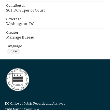
Contributor
SCT DC Superior Court
Coverage
Washington, DC
Creator
Marriage Bureau
Language
English
DC Office of Public Records and Archives
1300 Naylor Court, NW