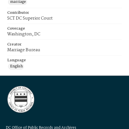
marriage
Contributor
SCT DC Superior Court
Coverage
Washington, DC
Creator
Marriage Bureau
Language
English
DC Office of Public Records and Archives