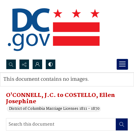
Search...
This document contains no images.
Advanced search
O'CONNELL, J.C. to COSTELLO, Ellen
Josephine
District of Columbia Marriage Licenses 1811 - 1870