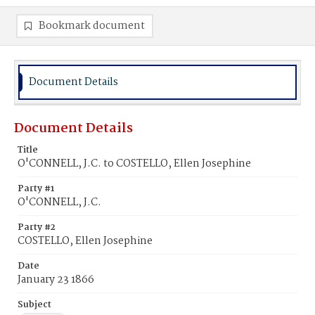
Bookmark document
Document Details
Document Details
Title
O'CONNELL, J.C. to COSTELLO, Ellen Josephine
Party #1
O'CONNELL, J.C.
Party #2
COSTELLO, Ellen Josephine
Date
January 23 1866
Subject