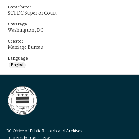
Contributor
SCT DC Superior Court
Coverage
Washington, DC
Creator
Marriage Bureau
Language
English
DC Office of Public Records and Archives
1300 Naylor Court, NW