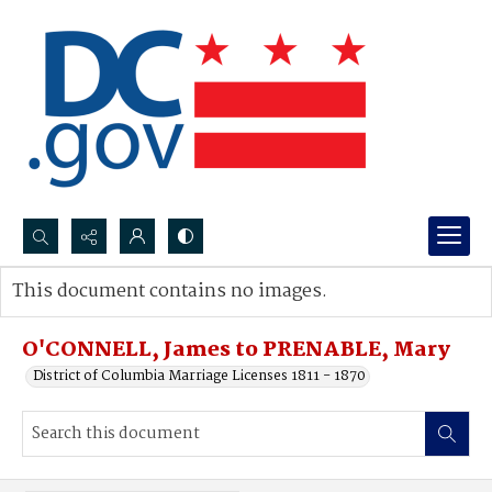
Search...
This document contains no images.
Advanced search
O'CONNELL, James to PRENABLE, Mary
District of Columbia Marriage Licenses 1811 - 1870