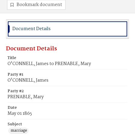
Bookmark document
Document Details
Document Details
Title
O'CONNELL, James to PRENABLE, Mary
Party #1
O'CONNELL, James
Party #2
PRENABLE, Mary
Date
May 01 1865
Subject
marriage