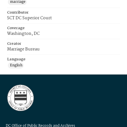
marriage
Contributor
SCT DC Superior Court
Coverage
Washington, DC
Creator
Marriage Bureau
Language
English
DC Office of Public Records and Archives