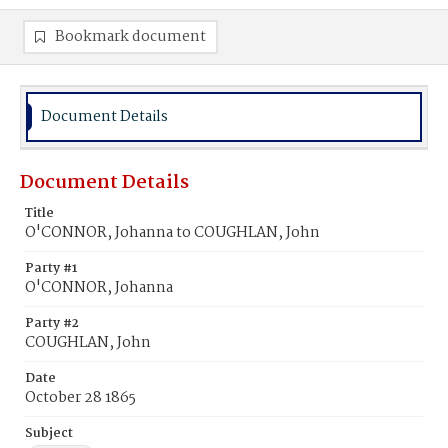
Bookmark document
Document Details
Document Details
Title
O'CONNOR, Johanna to COUGHLAN, John
Party #1
O'CONNOR, Johanna
Party #2
COUGHLAN, John
Date
October 28 1865
Subject