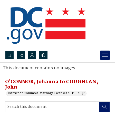
Search...
This document contains no images.
Advanced search
O'CONNOR, Johanna to COUGHLAN,
John
District of Columbia Marriage Licenses 1811 - 1870