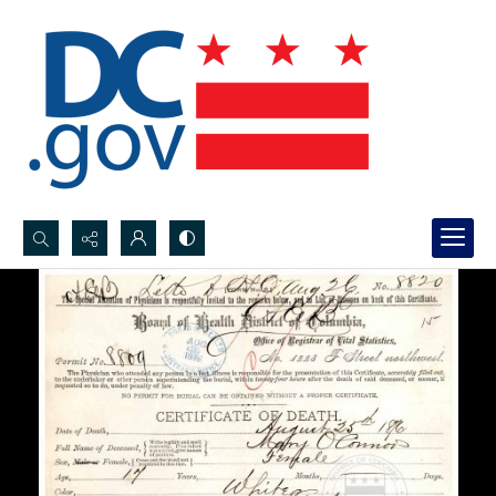
Search...
Advanced search