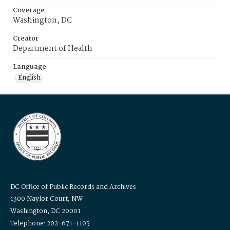
Coverage
Washington, DC
Creator
Department of Health
Language
English
DC Office of Public Records and Archives
1300 Naylor Court, NW
Washington, DC 20001
Telephone: 202-671-1105