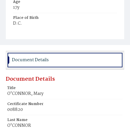
Age
17y
Place of Birth
D.C.
Burial Place
Mount Olivet Cemetery
Document Details
Document Details
Title
O'CONNOR, Mary
Certificate Number
008820
Last Name
O'CONNOR