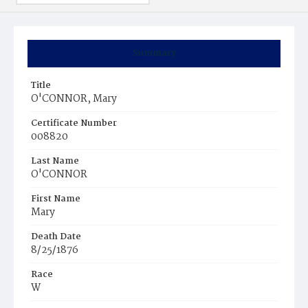
Summary
Title
O'CONNOR, Mary
Certificate Number
008820
Last Name
O'CONNOR
First Name
Mary
Death Date
8/25/1876
Race
W