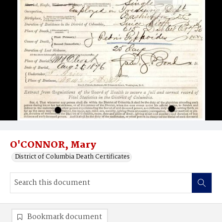
O'CONNOR, Mary
District of Columbia Death Certificates
Bookmark document