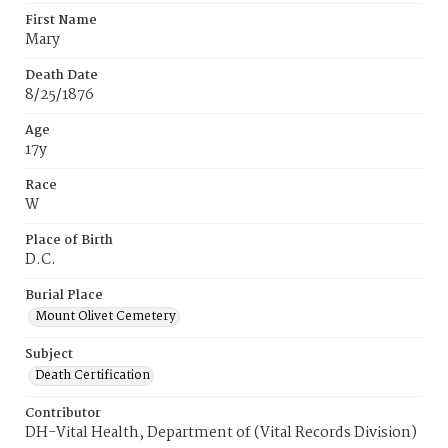
First Name
Mary
Death Date
8/25/1876
Age
17y
Race
W
Place of Birth
D.C.
Burial Place
Mount Olivet Cemetery
Subject
Death Certification
Contributor
DH-Vital Health, Department of (Vital Records Division)