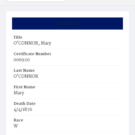
Summary
Title
O'CONNOR, Mary
Certificate Number
006920
Last Name
O'CONNOR
First Name
Mary
Death Date
4/4/1876
Race
W