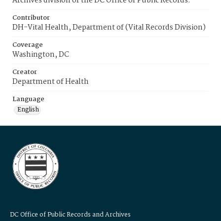
Archives division of the DC Office of Public Records.
Contributor
DH-Vital Health, Department of (Vital Records Division)
Coverage
Washington, DC
Creator
Department of Health
Language
English
DC Office of Public Records and Archives