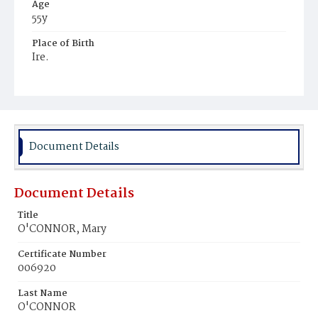
Age
55y
Place of Birth
Ire.
Burial Place
Mount Olivet Cemetery
Document Details
Document Details
Title
O'CONNOR, Mary
Certificate Number
006920
Last Name
O'CONNOR