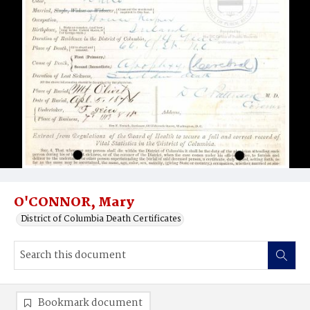
O'CONNOR, Mary
District of Columbia Death Certificates
Bookmark document