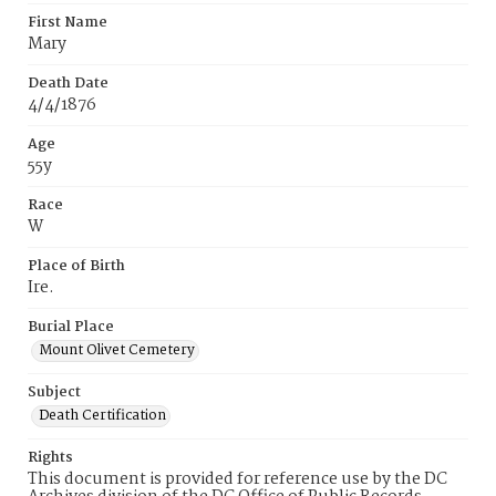
First Name
Mary
Death Date
4/4/1876
Age
55y
Race
W
Place of Birth
Ire.
Burial Place
Mount Olivet Cemetery
Subject
Death Certification
Rights
This document is provided for reference use by the DC