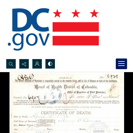
Search...
Advanced search