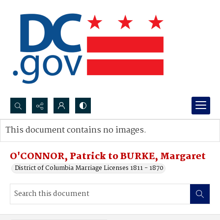
Search...
This document contains no images.
Advanced search
O'CONNOR, Patrick to BURKE, Margaret
District of Columbia Marriage Licenses 1811 - 1870