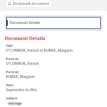
Bookmark document
Document Details
Document Details
Title
O'CONNOR, Patrick to BURKE, Margaret
Party #1
O'CONNOR, Patrick
Party #2
BURKE, Margaret
Date
September 05 1861
Subject
marriage