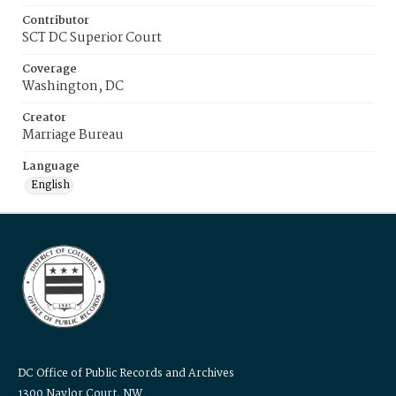
Contributor
SCT DC Superior Court
Coverage
Washington, DC
Creator
Marriage Bureau
Language
English
DC Office of Public Records and Archives
1300 Naylor Court, NW