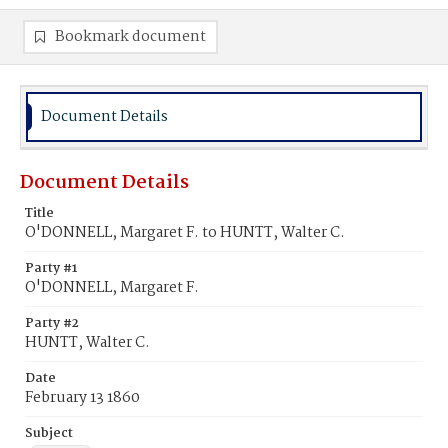
Bookmark document
Document Details
Document Details
Title
O'DONNELL, Margaret F. to HUNTT, Walter C.
Party #1
O'DONNELL, Margaret F.
Party #2
HUNTT, Walter C.
Date
February 13 1860
Subject