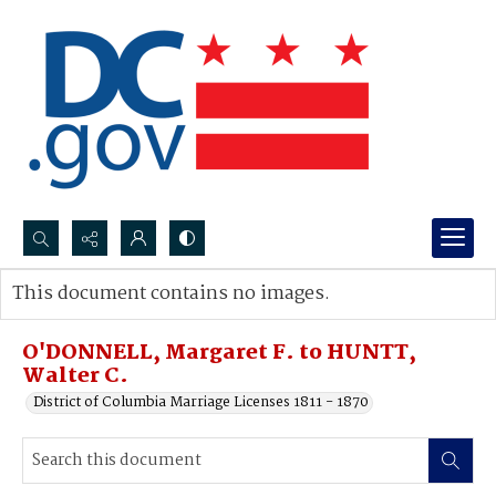
Search...
This document contains no images.
Advanced search
O'DONNELL, Margaret F. to HUNTT,
Walter C.
District of Columbia Marriage Licenses 1811 - 1870