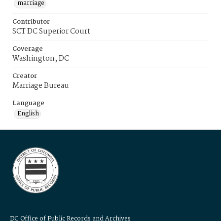
marriage
Contributor
SCT DC Superior Court
Coverage
Washington, DC
Creator
Marriage Bureau
Language
English
DC Office of Public Records and Archives