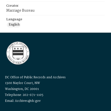
Creator
Marriage Bureau
Language
English
DC Office of Public Records and Archives
1300 Naylor Court, NW
Washington, DC 20001
Telephone: 202-671-1105
Email: Archives@dc.gov