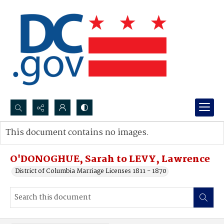
Search...
This document contains no images.
Advanced search
O'DONOGHUE, Sarah to LEVY, Lawrence
District of Columbia Marriage Licenses 1811 - 1870