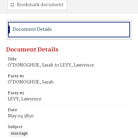
Bookmark document
Document Details
Document Details
Title
O'DONOGHUE, Sarah to LEVY, Lawrence
Party #1
O'DONOGHUE, Sarah
Party #2
LEVY, Lawrence
Date
May 04 1850
Subject
marriage