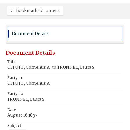
Bookmark document
Document Details
Document Details
Title
OFFUTT, Cornelius A. to TRUNNEL, Laura S.
Party #1
OFFUTT, Cornelius A.
Party #2
TRUNNEL, Laura S.
Date
August 18 1857
Subject