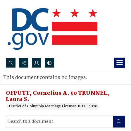
Search...
This document contains no images.
Advanced search
OFFUTT, Cornelius A. to TRUNNEL,
Laura S.
District of Columbia Marriage Licenses 1811 - 1870