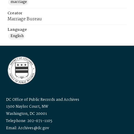
marriage
Creator
Marriage Bureau
Language
English
DC Office of Public Records and Archives
1300 Naylor Court, NW
Washington, DC 20001
Telephone: 202-671-1105
Email: Archives@dc.gov