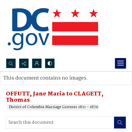
Search...
This document contains no images.
Advanced search
OFFUTT, Jane Maria to CLAGETT,
Thomas
District of Columbia Marriage Licenses 1811 - 1870