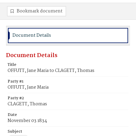
Bookmark document
Document Details
Document Details
Title
OFFUTT, Jane Maria to CLAGETT, Thomas
Party #1
OFFUTT, Jane Maria
Party #2
CLAGETT, Thomas
Date
November 03 1834
Subject