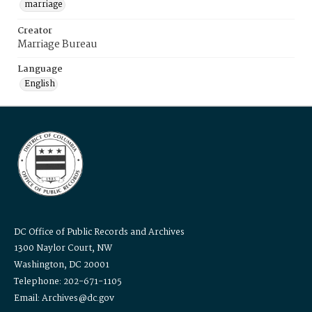
marriage
Creator
Marriage Bureau
Language
English
DC Office of Public Records and Archives
1300 Naylor Court, NW
Washington, DC 20001
Telephone: 202-671-1105
Email: Archives@dc.gov