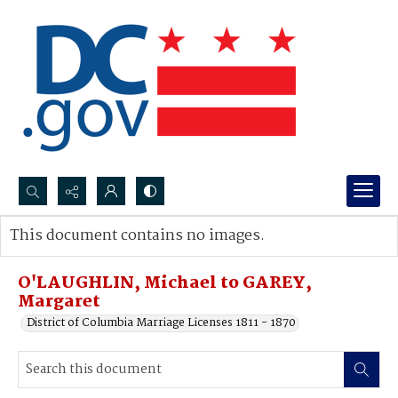
Search...
This document contains no images.
Advanced search
O'LAUGHLIN, Michael to GAREY,
Margaret
District of Columbia Marriage Licenses 1811 - 1870