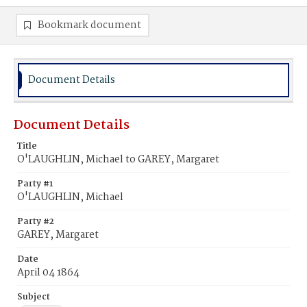
Bookmark document
Document Details
Document Details
Title
O'LAUGHLIN, Michael to GAREY, Margaret
Party #1
O'LAUGHLIN, Michael
Party #2
GAREY, Margaret
Date
April 04 1864
Subject