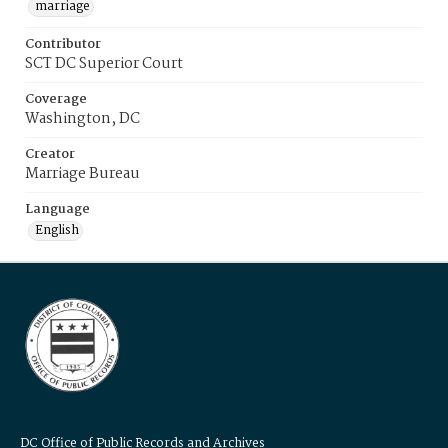
marriage
Contributor
SCT DC Superior Court
Coverage
Washington, DC
Creator
Marriage Bureau
Language
English
DC Office of Public Records and Archives