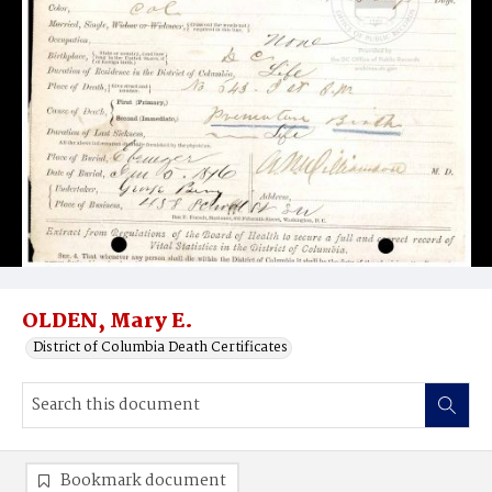
OLDEN, Mary E.
District of Columbia Death Certificates
Bookmark document