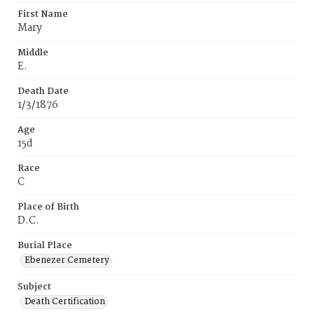
First Name
Mary
Middle
E.
Death Date
1/3/1876
Age
15d
Race
C
Place of Birth
D.C.
Burial Place
Ebenezer Cemetery
Subject
Death Certification