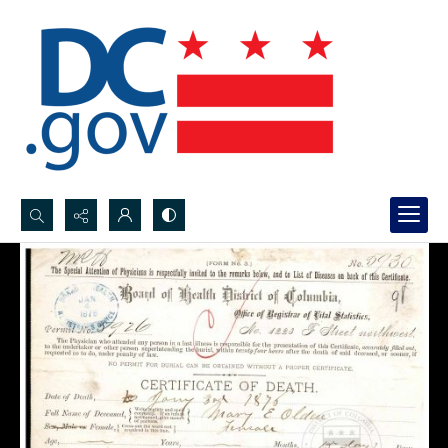
Search...
Advanced search