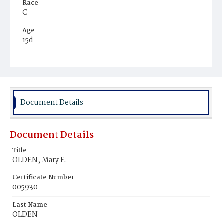
Race
C
Age
15d
Place of Birth
D.C.
Burial Place
Ebenezer Cemetery
Document Details
Document Details
Title
OLDEN, Mary E.
Certificate Number
005930
Last Name
OLDEN