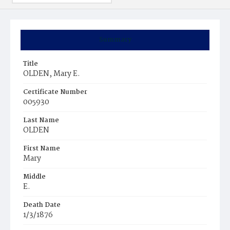
Summary
Title
OLDEN, Mary E.
Certificate Number
005930
Last Name
OLDEN
First Name
Mary
Middle
E.
Death Date
1/3/1876