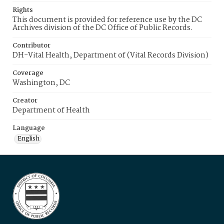
Rights
This document is provided for reference use by the DC
Archives division of the DC Office of Public Records.
Contributor
DH-Vital Health, Department of (Vital Records Division)
Coverage
Washington, DC
Creator
Department of Health
Language
English