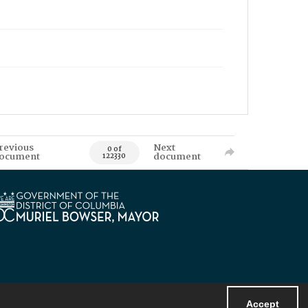
revious
Next
0 of
ocument
document
122330
Accept
Powered by