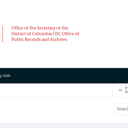
Office of the Secretary of the
District of Columbia | DC Office of
Public Records and Archives
g Aids
P
d