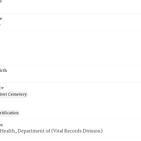
e
e
6
irth
ce
ivet Cemetery
tification
or
Health, Department of (Vital Records Division)