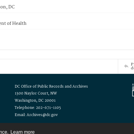
on, DC
nt of Health
P
d
DC Office of Public Records and Archives
1300 Naylor Court, NW
Washington, DC 20001
Telephone: 202-671-1105
Email: Archives@dc.gov
ence.
Learn more