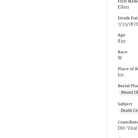
First Nam
Ellen
Death Dat
7/25/187
Age
83y
Race
W
Place of B
Ire.
Burial Pla
Mount Ol
Subject
Death Cer
Contribut
DH-Vital 