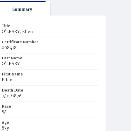
Summary
Title
O'LEARY, Ellen
Certificate Number
008418
Last Name
O'LEARY
First Name
Ellen
Death Date
7/25/1876
Race
W
Age
83y