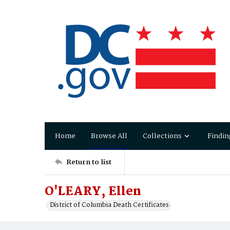
Home
Browse All
Collections
Findin
Return to list
O'LEARY, Ellen
District of Columbia Death Certificates