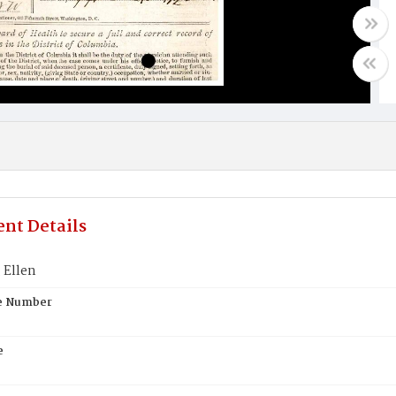
nt Details
 Ellen
te Number
e