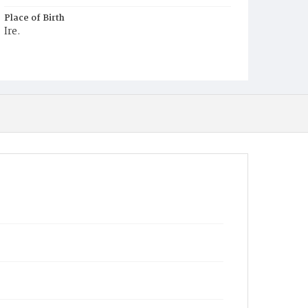
Place of Birth
Ire.
Burial Place
Mount Olivet Cemetery