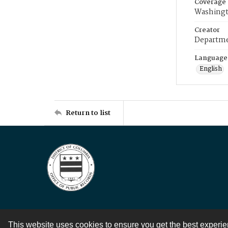
Coverage
Washingt
Creator
Departme
Language
English
Return to list
This website uses cookies to ensure you get the best experi
Contact