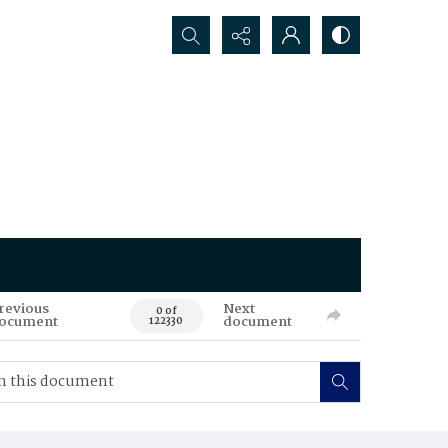
Search...
revious
Next
0 of
ocument
document
122330