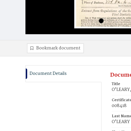
Bookmark document
Document Details
Docume
Title
O'LEARY,
Certifica
008418
Last Nam
O'LEARY