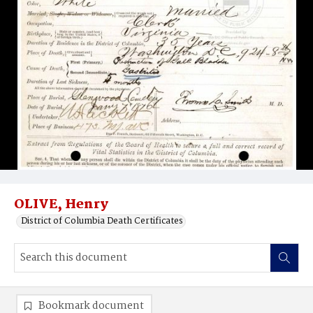
OLIVE, Henry
District of Columbia Death Certificates
Bookmark document