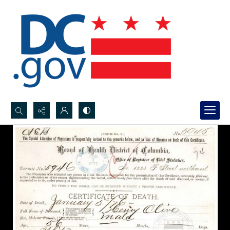
Search...
Advanced search