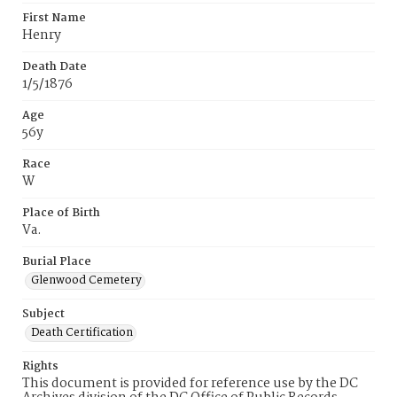
First Name
Henry
Death Date
1/5/1876
Age
56y
Race
W
Place of Birth
Va.
Burial Place
Glenwood Cemetery
Subject
Death Certification
Rights
This document is provided for reference use by the DC