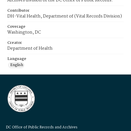
Archives division of the DC Office of Public Records.
Contributor
DH-Vital Health, Department of (Vital Records Division)
Coverage
Washington, DC
Creator
Department of Health
Language
English
DC Office of Public Records and Archives