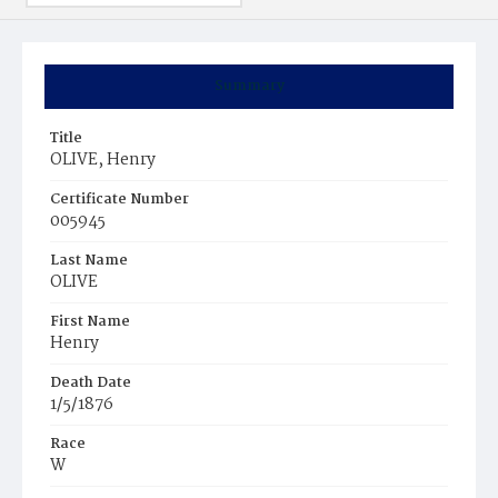
Summary
Title
OLIVE, Henry
Certificate Number
005945
Last Name
OLIVE
First Name
Henry
Death Date
1/5/1876
Race
W