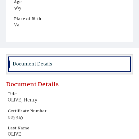
Age
56y
Place of Birth
Va.
Burial Place
Glenwood Cemetery
Document Details
Document Details
Title
OLIVE, Henry
Certificate Number
005945
Last Name
OLIVE