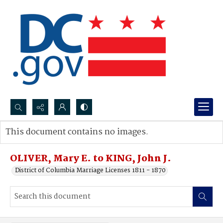
Search...
This document contains no images.
Advanced search
OLIVER, Mary E. to KING, John J.
District of Columbia Marriage Licenses 1811 - 1870