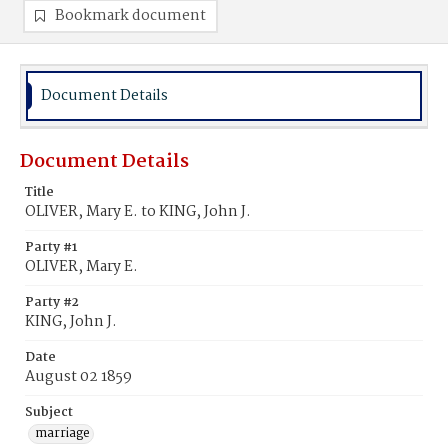
Bookmark document
Document Details
Document Details
Title
OLIVER, Mary E. to KING, John J.
Party #1
OLIVER, Mary E.
Party #2
KING, John J.
Date
August 02 1859
Subject
marriage