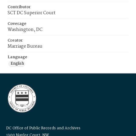
Contributor
SCT DC Superior Court
Coverage
Washington, DC
Creator
Marriage Bureau
Language
English
DC Office of Public Records and Archives
1300 Naylor Court, NW