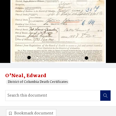
O’Neal, Edward
District of Columbia Death Certificates
Bookmark document