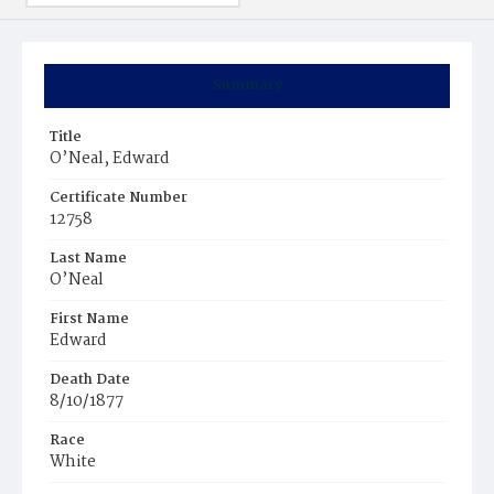
Summary
Title
O’Neal, Edward
Certificate Number
12758
Last Name
O’Neal
First Name
Edward
Death Date
8/10/1877
Race
White