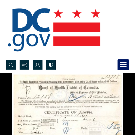
Search...
Advanced search