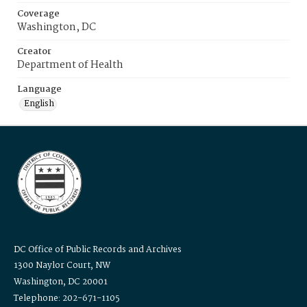
Coverage
Washington, DC
Creator
Department of Health
Language
English
DC Office of Public Records and Archives
1300 Naylor Court, NW
Washington, DC 20001
Telephone: 202-671-1105