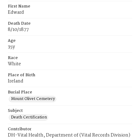
First Name
Edward
Death Date
8/10/1877
Age
35y
Race
White
Place of Birth
Ireland
Burial Place
Mount Olivet Cemetery
Subject
Death Certification
Contributor
DH-Vital Health, Department of (Vital Records Division)