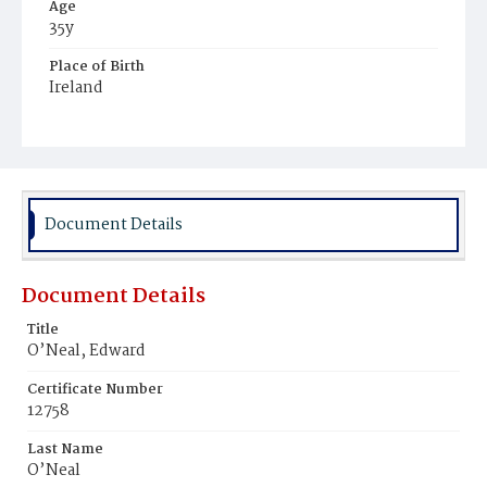
Age
35y
Place of Birth
Ireland
Burial Place
Mount Olivet Cemetery
Document Details
Document Details
Title
O’Neal, Edward
Certificate Number
12758
Last Name
O’Neal