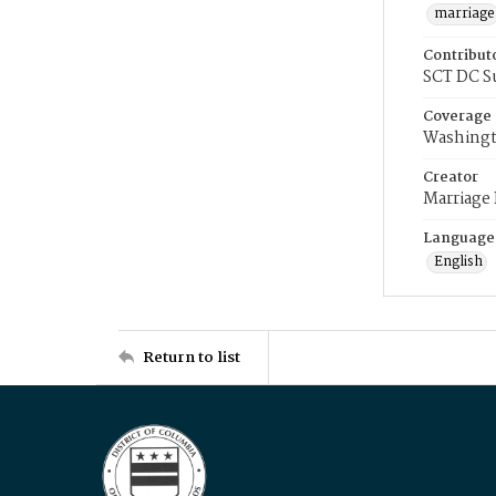
marriage
Contribut
SCT DC S
Coverage
Washingt
Creator
Marriage
Language
English
Return to list