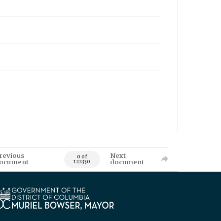
revious
Next
0 of
ocument
document
122330