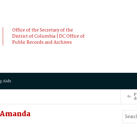
Office of the Secretary of the
District of Columbia | DC Office of
Public Records and Archives
g Aids
P
d
, Amanda