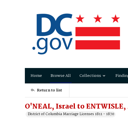
Home
Browse All
Collections
Findin
Return to list
O'NEAL, Israel to ENTWISLE
District of Columbia Marriage Licenses 1811 - 1870