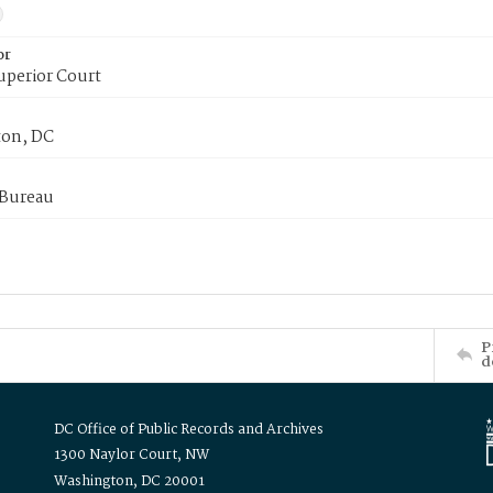
or
uperior Court
on, DC
 Bureau
P
d
DC Office of Public Records and Archives
1300 Naylor Court, NW
Washington, DC 20001