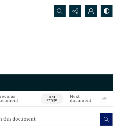
Search...
revious
Next
0 of
ocument
document
122330