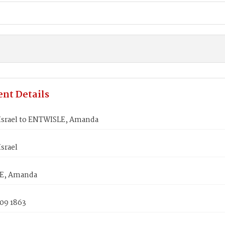
nt Details
Israel to ENTWISLE, Amanda
srael
E, Amanda
 09 1863