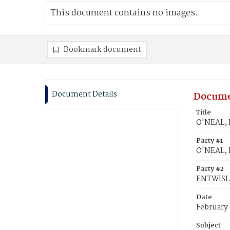
This document contains no images.
Bookmark document
Document Details
Docume
Title
O'NEAL, 
Party #1
O'NEAL, I
Party #2
ENTWISL
Date
February
Subject