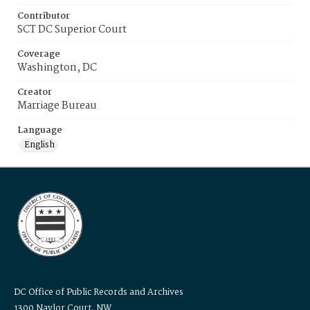
Contributor
SCT DC Superior Court
Coverage
Washington, DC
Creator
Marriage Bureau
Language
English
DC Office of Public Records and Archives
1300 Naylor Court, NW