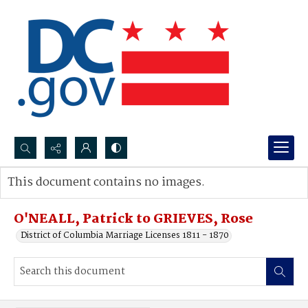
Search...
This document contains no images.
Advanced search
O'NEALL, Patrick to GRIEVES, Rose
District of Columbia Marriage Licenses 1811 - 1870