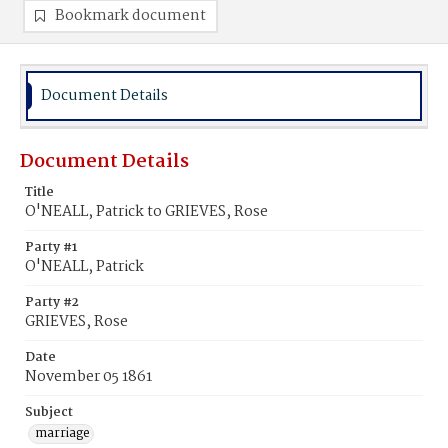
Bookmark document
Document Details
Document Details
Title
O'NEALL, Patrick to GRIEVES, Rose
Party #1
O'NEALL, Patrick
Party #2
GRIEVES, Rose
Date
November 05 1861
Subject
marriage