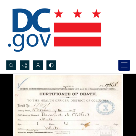
Search...
Advanced search