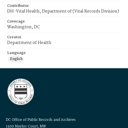
Contributor
DH-Vital Health, Department of (Vital Records Division)
Coverage
Washington, DC
Creator
Department of Health
Language
English
DC Office of Public Records and Archives
1300 Naylor Court, NW