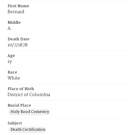
First Name
Bernard
Middle
A.
Death Date
10/7/1878
Age
1y
Race
White
Place of Birth
District of Columbia
Burial Place
Holy Rood Cemetery
Subject
Death Certification