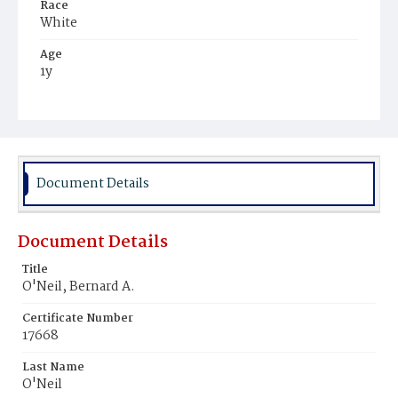
Race
White
Age
1y
Place of Birth
District of Columbia
Burial Place
Holy Rood Cemetery
Document Details
Document Details
Title
O'Neil, Bernard A.
Certificate Number
17668
Last Name
O'Neil