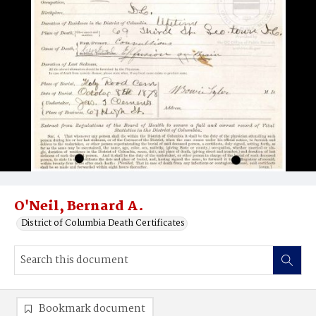
O'Neil, Bernard A.
District of Columbia Death Certificates
Bookmark document