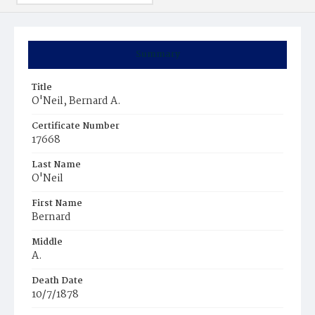
Summary
Title
O'Neil, Bernard A.
Certificate Number
17668
Last Name
O'Neil
First Name
Bernard
Middle
A.
Death Date
10/7/1878