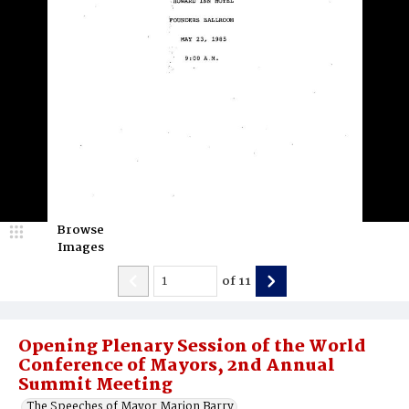
Browse
Images
of
11
Opening Plenary Session of the World
Conference of Mayors, 2nd Annual
Summit Meeting
The Speeches of Mayor Marion Barry