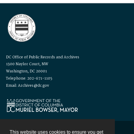
DC Office of Public Records and Archives
1300 Naylor Court, NW
Washington, DC 20001
Telephone: 202-671-1105
Email: Archives@dc.gov
This website uses cookies to ensure you get