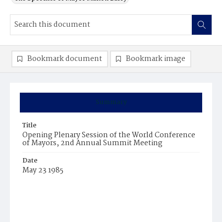
Bookmark document
Bookmark image
Summary
Title
Opening Plenary Session of the World Conference
of Mayors, 2nd Annual Summit Meeting
Date
May 23 1985