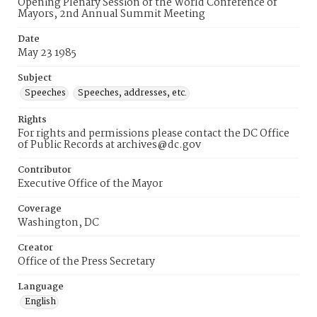
Opening Plenary Session of the World Conference of
Mayors, 2nd Annual Summit Meeting
Date
May 23 1985
Subject
Speeches
Speeches, addresses, etc.
Rights
For rights and permissions please contact the DC Office
of Public Records at archives@dc.gov
Contributor
Executive Office of the Mayor
Coverage
Washington, DC
Creator
Office of the Press Secretary
Language
English