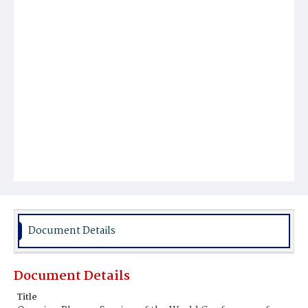
Document Details
Document Details
Title