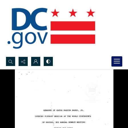
Search...
Advanced search